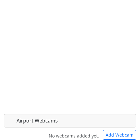
Airport Webcams
Add Webcam
No webcams added yet.