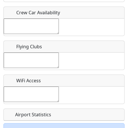
Crew Car Availability
Who should be contacted for more information?
Description
Flying Clubs
What is this event all about?
WiFi Access
Recurring event?
Airport Statistics