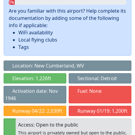
0%
Are you familiar with this airport? Help complete its
documentation by adding some of the following
info if applicable:
WiFi availability
Local flying clubs
Tags
Location: New Cumberland, WV
Elevation: 1,226ft
Sectional: Detroit
Activation date: Nov
Fuel: None
1946
Runway 04/22: 2,030ft
Runway 01/19: 1,200ft
Access: Open to the public
This airport is privately owned but open to the public.