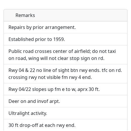
Remarks
Direct links to live image URLs will be displayed
Direct links to live image URLs will be displayed
inline on this page. URLs to separate webpages
inline on this page. URLs to separate webpages
Repairs by prior arrangement.
will be linked to.
will be linked to.
Established prior to 1959.
URL:
URL:
Public road crosses center of airfield; do not taxi
on road, wing will not clear stop sign on rd.
Rwy 04 & 22 no line of sight btn rwy ends. tfc on rd.
crossing rwy not visible fm rwy 4 end.
Rwy 04/22 slopes up fm e to w, aprx 30 ft.
Deer on and invof arpt.
Ultralight activity.
30 ft drop-off at each rwy end.