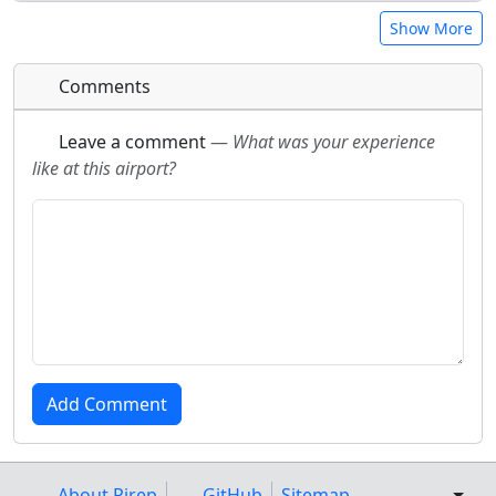
Show More
Comments
Leave a comment
—
What was your experience
like at this airport?
About Pirep
GitHub
Sitemap