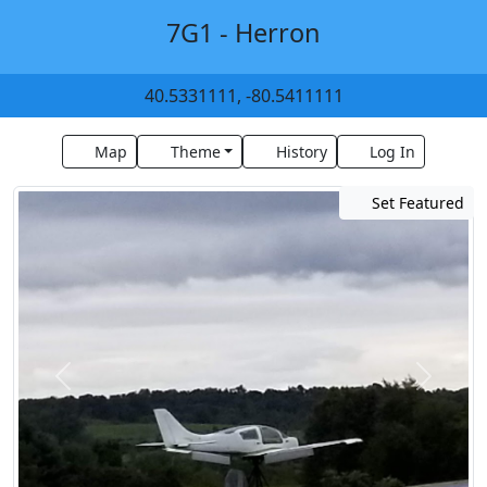
7G1 - Herron
40.5331111, -80.5411111
Map
Theme
History
Log In
Set Featured