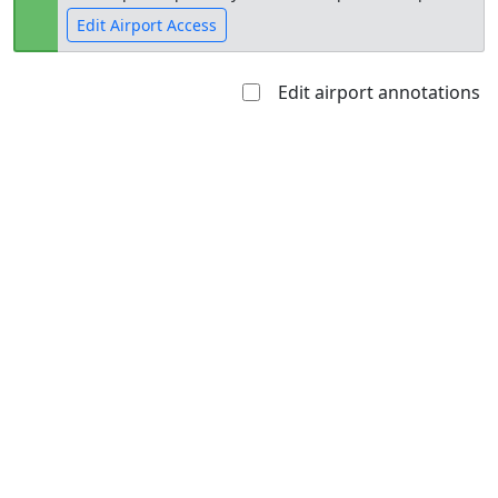
Edit Airport Access
Edit airport annotations
Open to
Allowed with
Private to
the public
restrictions/permission
everyone