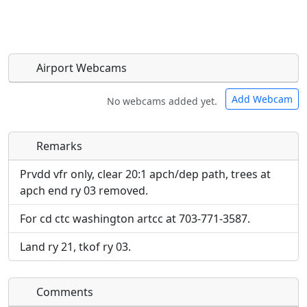
Airport Webcams
Add Webcam
No webcams added yet.
Remarks
Direct links to live image URLs will be displayed
Direct links to live image URLs will be displayed
inline on this page. URLs to separate webpages
inline on this page. URLs to separate webpages
Prvdd vfr only, clear 20:1 apch/dep path, trees at
will be linked to.
will be linked to.
apch end ry 03 removed.
For cd ctc washington artcc at 703-771-3587.
URL:
URL:
Land ry 21, tkof ry 03.
Comments