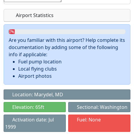
Airport Statistics
0%
Are you familiar with this airport? Help complete its
documentation by adding some of the following
info if applicable:
Fuel pump location
Local flying clubs
Airport photos
Location: Marydel, MD
Elevation: 65ft
Sectional: Washington
Activation date: Jul
Fuel: None
1999