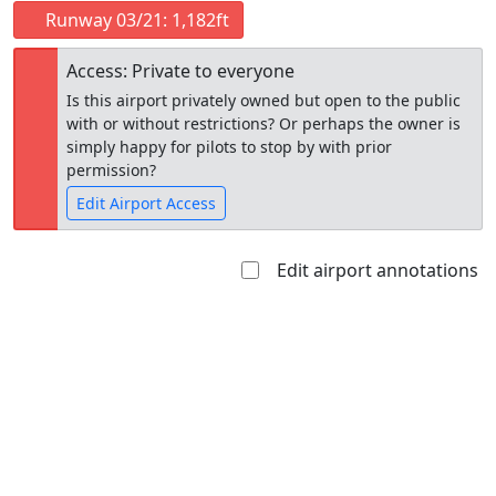
Runway 03/21: 1,182ft
Access: Private to everyone
Is this airport privately owned but open to the public
with or without restrictions? Or perhaps the owner is
simply happy for pilots to stop by with prior
permission?
Edit Airport Access
Edit airport annotations
Open to
Allowed with
Private to
the public
restrictions/permission
everyone