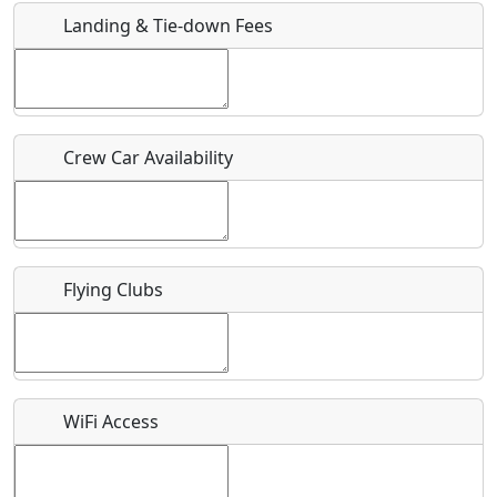
Landing & Tie-down Fees
Is there a webpage with more information for this event?
Host / Point of Contact
Crew Car Availability
Who should be contacted for more information?
Description
Flying Clubs
What is this event all about?
WiFi Access
Recurring event?