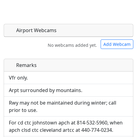
Airport Webcams
Add Webcam
No webcams added yet.
Remarks
Direct links to live image URLs will be displayed
Direct links to live image URLs will be displayed
inline on this page. URLs to separate webpages
inline on this page. URLs to separate webpages
Vfr only.
will be linked to.
will be linked to.
Arpt surrounded by mountains.
URL:
URL:
Rwy may not be maintained during winter; call
prior to use.
For cd ctc johnstown apch at 814-532-5960, when
apch clsd ctc cleveland artcc at 440-774-0234.