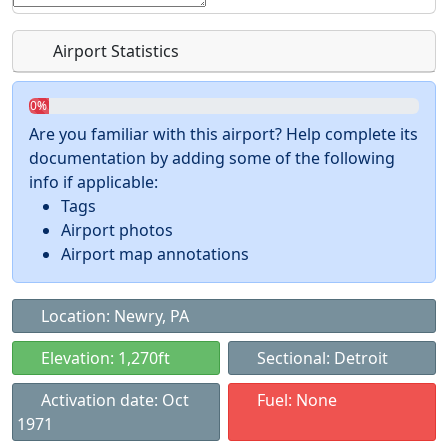
Airport Statistics
0%
Are you familiar with this airport? Help complete its
documentation by adding some of the following
info if applicable:
Tags
Airport photos
Airport map annotations
Location: Newry, PA
Elevation: 1,270ft
Sectional: Detroit
Activation date: Oct
Fuel: None
1971