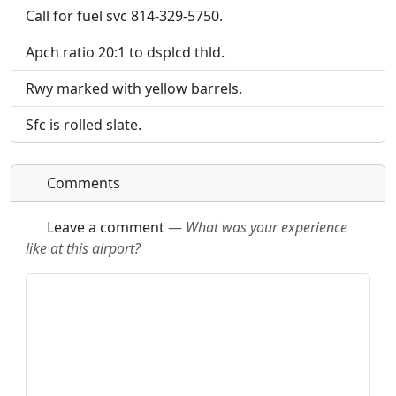
Call for fuel svc 814-329-5750.
Apch ratio 20:1 to dsplcd thld.
Rwy marked with yellow barrels.
Sfc is rolled slate.
Comments
Leave a comment
—
What was your experience
like at this airport?