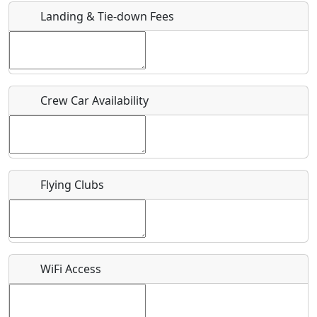
Landing & Tie-down Fees
Is there a webpage with more information for this event?
Host / Point of Contact
Crew Car Availability
Who should be contacted for more information?
Description
Flying Clubs
What is this event all about?
WiFi Access
Recurring event?