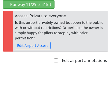
Runway 11/29: 3,415ft
Access: Private to everyone
Is this airport privately owned but open to the public
with or without restrictions? Or perhaps the owner is
simply happy for pilots to stop by with prior
permission?
Edit Airport Access
Edit airport annotations
Open to
Allowed with
Private to
the public
restrictions/permission
everyone