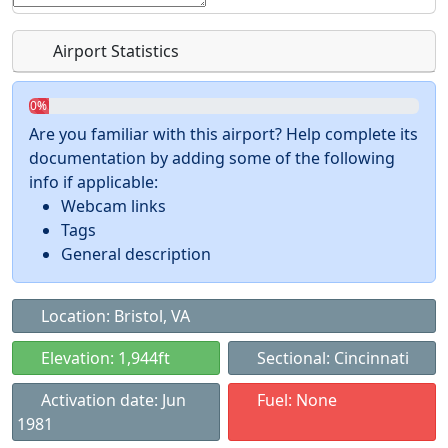
Airport Statistics
0%
Are you familiar with this airport? Help complete its
documentation by adding some of the following
info if applicable:
Webcam links
Tags
General description
Location: Bristol, VA
Elevation: 1,944ft
Sectional: Cincinnati
Activation date: Jun
Fuel: None
1981