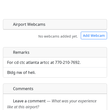
Airport Webcams
Add Webcam
No webcams added yet.
Remarks
Direct links to live image URLs will be displayed
Direct links to live image URLs will be displayed
inline on this page. URLs to separate webpages
inline on this page. URLs to separate webpages
For cd ctc atlanta artcc at 770-210-7692.
will be linked to.
will be linked to.
Bldg nw of heli.
URL:
URL:
Comments
Leave a comment
—
What was your experience
like at this airport?