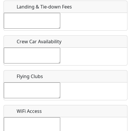
Landing & Tie-down Fees
Is there a webpage with more information for this event?
Host / Point of Contact
Crew Car Availability
Who should be contacted for more information?
Description
Flying Clubs
What is this event all about?
WiFi Access
Recurring event?