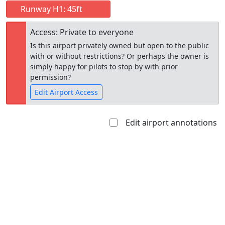
Runway H1: 45ft
Access: Private to everyone
Is this airport privately owned but open to the public
with or without restrictions? Or perhaps the owner is
simply happy for pilots to stop by with prior
permission?
Edit Airport Access
Edit airport annotations
Open to
Allowed with
Private to
the public
restrictions/permission
everyone