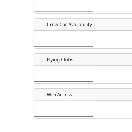
Who should be contacted for more information?
Description
Crew Car Availability
Flying Clubs
What is this event all about?
Recurring event?
WiFi Access