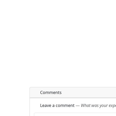
Comments
Leave a comment
—
What was your exper