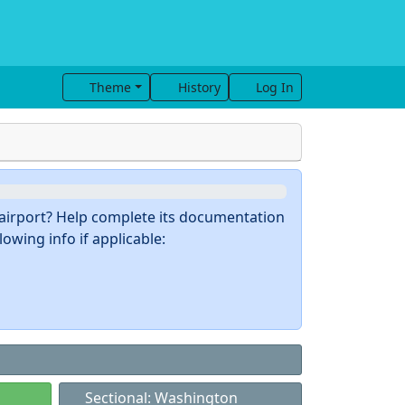
Theme
History
Log In
s airport? Help complete its documentation
owing info if applicable:
Sectional: Washington