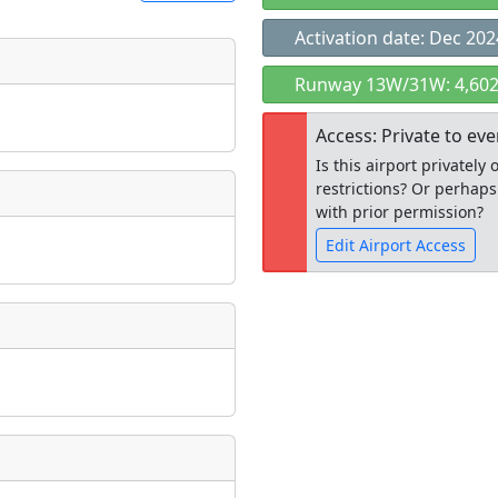
Activation date: Dec 202
t
Runway 13W/31W: 4,602
Museum
ngs
Access: Private to ev
ate
*
Is this airport privatel
restrictions? Or perhaps
with prior permission?
Edit Airport Access
taking place?
Open to the
public
re
is event?