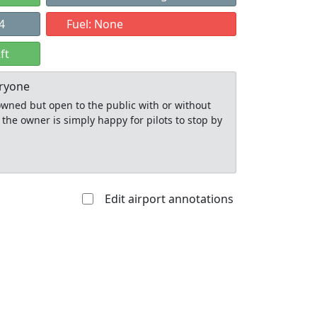
4
Fuel: None
ft
eryone
y owned but open to the public with or without
 the owner is simply happy for pilots to stop by
Edit airport annotations
Allowed with
Private to
strictions/permission
everyone