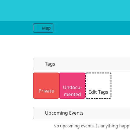
Map
Tags
Uploaded photos will be licensed under
Undocu­
Please only upload photos you have the r
Private
Edit Tags
mented
Upcoming Events
No upcoming events. Is anything happ
Food
Camping
Lodging
Car Re