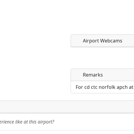
Airport Webcams
Remarks
Direct links to live imag
Direct links to live imag
page. URLs to separate w
page. URLs to separate w
For cd ctc norfolk apch a
URL:
URL:
ience like at this airport?