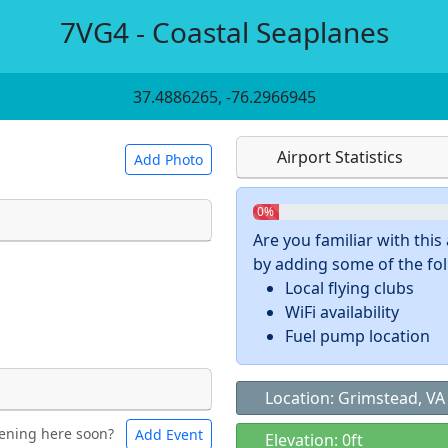
7VG4 - Coastal Seaplanes
37.4886265, -76.2966945
Airport Statistics
Add Photo
0%
Are you familiar with thi
by adding some of the foll
 a
CC BY-SA 4.0
license.
Local flying clubs
ights to use.
WiFi availability
Fuel pump location
Location: Grimstead, VA
ening here soon?
Add Event
ntal
Bicycles
Elevation: 0ft