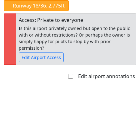
Runway 18/36: 2,775ft
Access: Private to everyone
Is this airport privately owned but open to the public
with or without restrictions? Or perhaps the owner is
simply happy for pilots to stop by with prior
permission?
Edit Airport Access
Edit airport annotations
Open to
Allowed with
Private to
the public
restrictions/permission
everyone