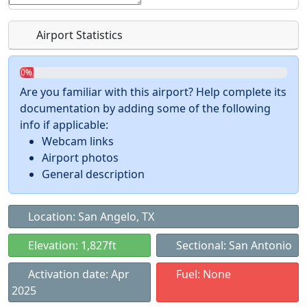
Airport Statistics
0%
Are you familiar with this airport? Help complete its
documentation by adding some of the following
info if applicable:
Webcam links
Airport photos
General description
Location: San Angelo, TX
Elevation: 1,827ft
Sectional: San Antonio
Activation date: Apr
Fuel: None
2025