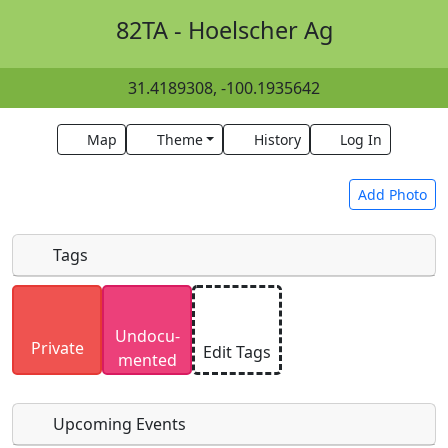
82TA - Hoelscher Ag
31.4189308, -100.1935642
Map
Theme
History
Log In
Add Photo
Tags
Uploaded photos will be licensed under a
CC BY-
Undocu­
SA 4.0
license. Please only upload photos you
Private
Edit Tags
mented
have the rights to use.
Upcoming Events