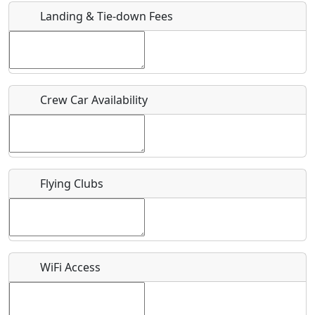
Landing & Tie-down Fees
Is there a webpage with more information for this event?
Host / Point of Contact
Crew Car Availability
Who should be contacted for more information?
Description
Flying Clubs
What is this event all about?
WiFi Access
Recurring event?