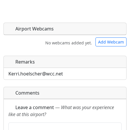
Airport Webcams
Add Webcam
No webcams added yet.
Remarks
Direct links to live image URLs will be displayed
Direct links to live image URLs will be displayed
inline on this page. URLs to separate webpages
inline on this page. URLs to separate webpages
Kerri.hoelscher@wcc.net
will be linked to.
will be linked to.
Comments
URL:
URL:
Leave a comment
—
What was your experience
like at this airport?