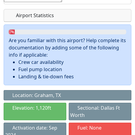
Airport Statistics
0%
Are you familiar with this airport? Help complete its
documentation by adding some of the following
info if applicable:
Crew car availability
Fuel pump location
Landing & tie-down fees
Location: Graham, TX
Elevation: 1,120ft
Sectional: Dallas Ft
Worth
Activation date: Sep
Fuel: None