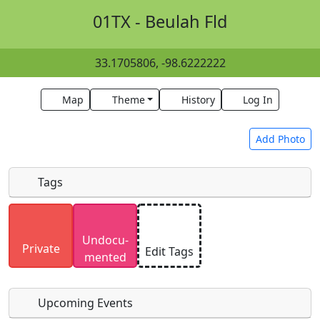
01TX - Beulah Fld
33.1705806, -98.6222222
Map
Theme
History
Log In
Add Photo
Tags
Uploaded photos will be licensed under a
CC BY-
Undocu­
SA 4.0
license. Please only upload photos you
Private
Edit Tags
mented
have the rights to use.
Upcoming Events