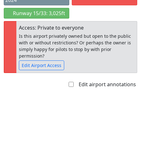
2024
Runway 15/33: 3,025ft
Access: Private to everyone
Is this airport privately owned but open to the public
with or without restrictions? Or perhaps the owner is
simply happy for pilots to stop by with prior
permission?
Edit Airport Access
Edit airport annotations
Open to
Allowed with
Private to
the public
restrictions/permission
everyone