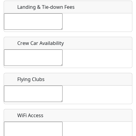
Landing & Tie-down Fees
Is there a webpage with more information for this event?
Host / Point of Contact
Crew Car Availability
Who should be contacted for more information?
Description
Flying Clubs
What is this event all about?
WiFi Access
Recurring event?