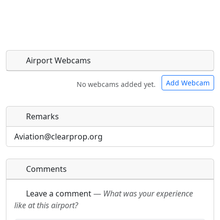
Airport Webcams
Add Webcam
No webcams added yet.
Remarks
Direct links to live image URLs will be displayed
Direct links to live image URLs will be displayed
inline on this page. URLs to separate webpages
inline on this page. URLs to separate webpages
Aviation@clearprop.org
will be linked to.
will be linked to.
Comments
URL:
URL:
Leave a comment
—
What was your experience
like at this airport?