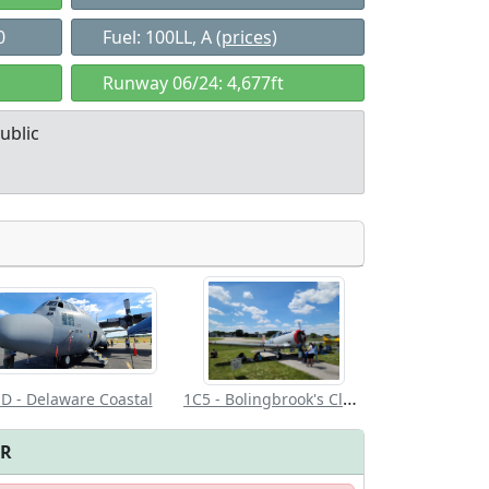
0
Fuel: 100LL, A
(prices)
Runway 06/24: 4,677ft
ublic
Allowed with
Private to
strictions/permission
everyone
1C5 - Bolingbrook's Clow Intl
D - Delaware Coastal
FR