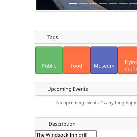
Tags
Uploaded photos will be licensed under
Flyin
Please only upload photos you have the r
Public
Food
Museum
Club
Upcoming Events
No upcoming events. Is anything happ
Camping
Lodging
Car Rental
Bicyc
Name
*
Description
Hot
Golfing
Fishing
Airp
Springs