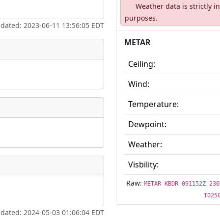
Weather data is strictly 
ate
*
purposes.
pdated: 2023-06-11 13:56:05 EDT
METAR
Ceiling:
taking place?
Wind:
Temperature:
Dewpoint:
is event?
Weather:
Visbility:
Raw:
METAR KBDR 091152Z 230
T025
pdated: 2024-05-03 01:06:04 EDT