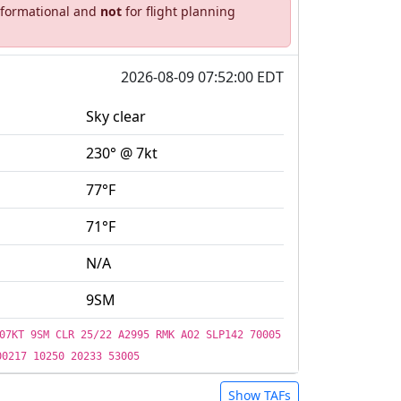
informational and
not
for flight planning
2026-08-09 07:52:00 EDT
Sky clear
230° @ 7kt
77°F
71°F
N/A
9SM
07KT 9SM CLR 25/22 A2995 RMK AO2 SLP142 70005
00217 10250 20233 53005
Show TAFs