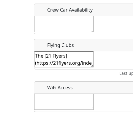
Crew Car Availability
What is this event all about?
Recurring event?
Flying Clubs
Last u
WiFi Access