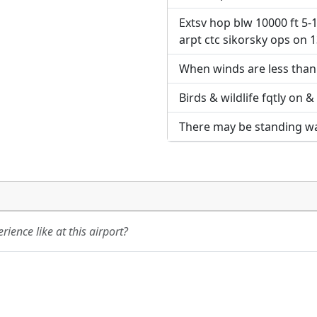
Extsv hop blw 10000 ft 5-1
URL:
URL:
arpt ctc sikorsky ops on 1
When winds are less than 
Birds & wildlife fqtly on &
There may be standing wate
ience like at this airport?