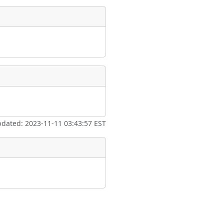
pdated: 2023-11-11 03:43:57 EST