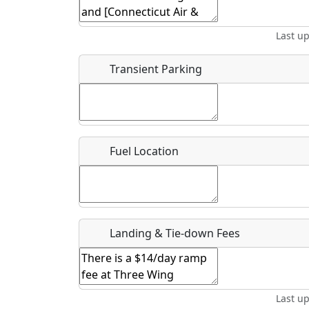
Start date
*
End d
Last u
Location
Transient Parking
Where exactly on/near the airport is this event 
URL
Fuel Location
Is there a webpage with more information for th
Host / Point of Contact
Landing & Tie-down Fees
Who should be contacted for more information?
Description
Last u