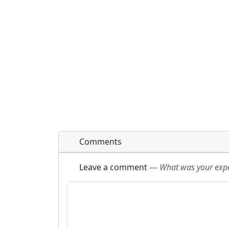
Comments
Leave a comment
—
What was your exper