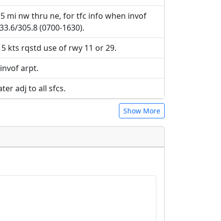
5 mi nw thru ne, for tfc info when invof
33.6/305.8 (0700-1630).
5 kts rqstd use of rwy 11 or 29.
 invof arpt.
r adj to all sfcs.
Show More