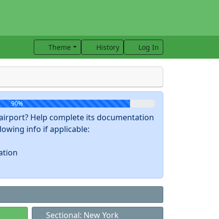
Theme
History
Log In
90%
s airport? Help complete its documentation
owing info if applicable:
ation
Sectional: New York