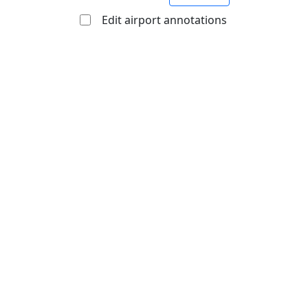
Edit airport annotations