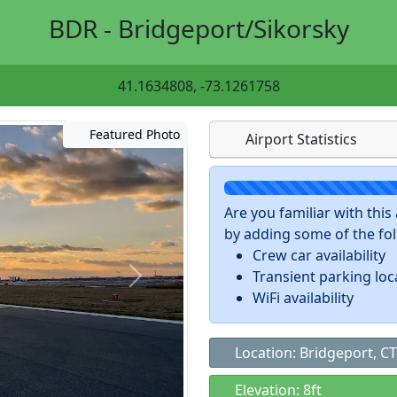
BDR - Bridgeport/Sikorsky
41.1634808, -73.1261758
Featured Photo
Airport Statistics
Are you familiar with thi
by adding some of the foll
Crew car availability
Transient parking loc
WiFi availability
Location: Bridgeport, CT
Elevation: 8ft