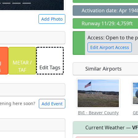
Activation date: Apr 194
Add Photo
Runway 11/29: 4,759ft
Access: Open to the p
Edit Airport Access
 a
CC BY-SA 4.0
license.
g
METAR /
ights to use.
Edit Tags
Similar Airports
s
TAF
Open to the
public
re
ening here soon?
Add Event
les
Swimming
BVI - Beaver County
GE
Current Weather —
V
ark