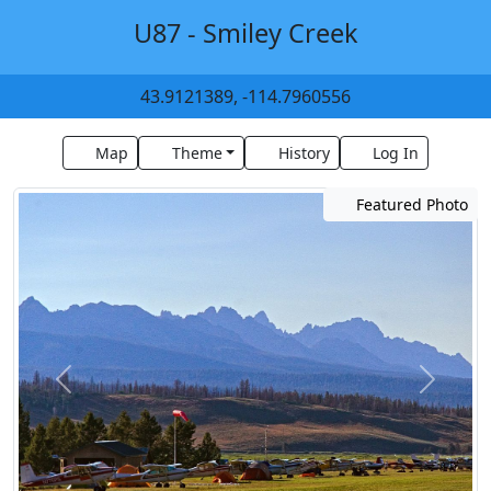
U87 - Smiley Creek
43.9121389, -114.7960556
Map
Theme
History
Log In
Featured Photo