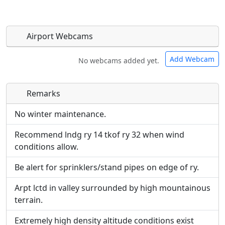
Airport Webcams
Add Webcam
No webcams added yet.
Remarks
Direct links to live image URLs will be displayed
Direct links to live image URLs will be displayed
inline on this page. URLs to separate webpages
inline on this page. URLs to separate webpages
No winter maintenance.
will be linked to.
will be linked to.
Recommend lndg ry 14 tkof ry 32 when wind
conditions allow.
URL:
URL:
Be alert for sprinklers/stand pipes on edge of ry.
Arpt lctd in valley surrounded by high mountainous
terrain.
Extremely high density altitude conditions exist