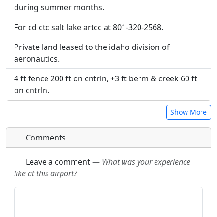
during summer months.
For cd ctc salt lake artcc at 801-320-2568.
Private land leased to the idaho division of
aeronautics.
4 ft fence 200 ft on cntrln, +3 ft berm & creek 60 ft
on cntrln.
Show More
Comments
Leave a comment
—
What was your experience
like at this airport?