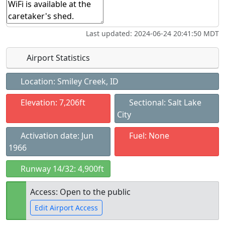
Last updated: 2024-06-24 20:41:50 MDT
Airport Statistics
Location: Smiley Creek, ID
Elevation: 7,206ft
Sectional: Salt Lake
City
Activation date: Jun
Fuel: None
1966
Runway 14/32: 4,900ft
Access: Open to the public
Edit Airport Access