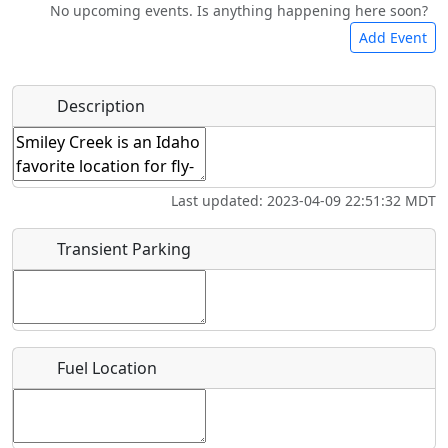
No upcoming events. Is anything happening here soon?
Bicycles
Swimming
Golfing
Fishing
Add Event
Hot
Flying
Name
*
Description
Museum
Airpark
Springs
Clubs
Start date
*
Last updated: 2023-04-09 22:51:32 MDT
End date
*
Transient Parking
Location
Fuel Location
Where exactly on/near the airport is this event taking
place?
URL