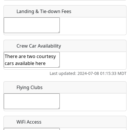
Landing & Tie-down Fees
Is there a webpage with more information for this event?
Host / Point of Contact
Who should be contacted for more information?
Crew Car Availability
Description
Last updated: 2024-07-08 01:15:33 MDT
Flying Clubs
What is this event all about?
Recurring event?
WiFi Access