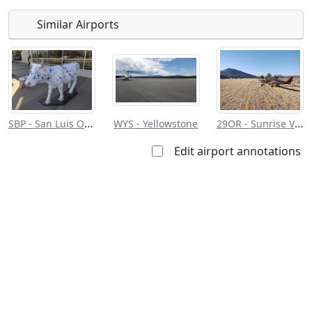
Similar Airports
Open to
Allowed with
Private to
the public
restrictions/permission
everyone
SBP - San Luis Obispo County Rgnl
29OR - Sunrise Valley Ranch Lodge
WYS - Yellowstone
Edit airport annotations