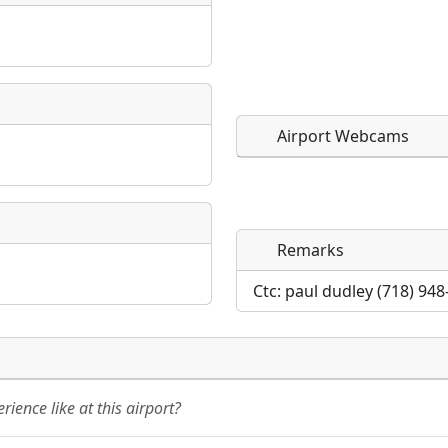
Airport Webcams
Remarks
Direct links to live imag
Direct links to live imag
page. URLs to separate w
page. URLs to separate w
Ctc: paul dudley (718) 94
URL:
URL:
ience like at this airport?