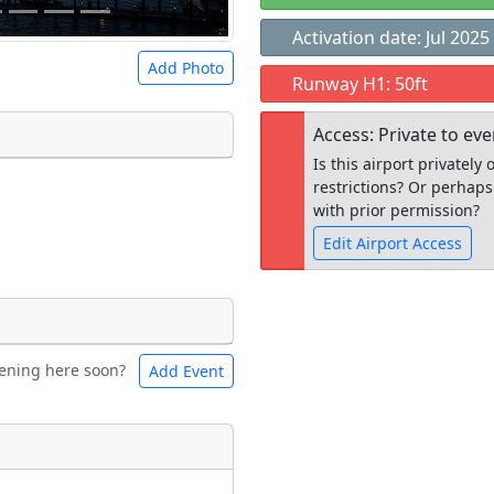
Activation date: Jul 2025
Add Photo
Runway H1: 50ft
Access: Private to ev
Is this airport privatel
restrictions? Or perhaps
 a
CC BY-SA 4.0
license.
with prior permission?
ights to use.
Edit Airport Access
Open to the
ening here soon?
Add Event
ntal
Bicycles
public
re
t
Museum
ngs