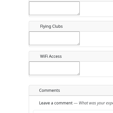
Flying Clubs
What is this event all about?
Recurring event?
WiFi Access
Comments
Leave a comment
—
What was your exper