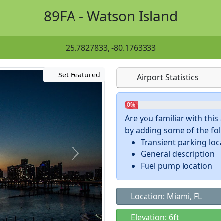
89FA - Watson Island
25.7827833, -80.1763333
Set Featured
Airport Statistics
0%
Are you familiar with thi
by adding some of the foll
Transient parking loc
General description
Fuel pump location
Location: Miami, FL
Elevation: 6ft