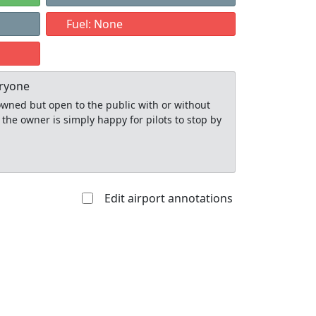
Fuel: None
eryone
y owned but open to the public with or without
 the owner is simply happy for pilots to stop by
Edit airport annotations
Allowed with
Private to
strictions/permission
everyone