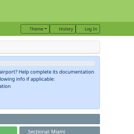
Theme
History
Log In
s airport? Help complete its documentation
owing info if applicable:
ation
Sectional: Miami