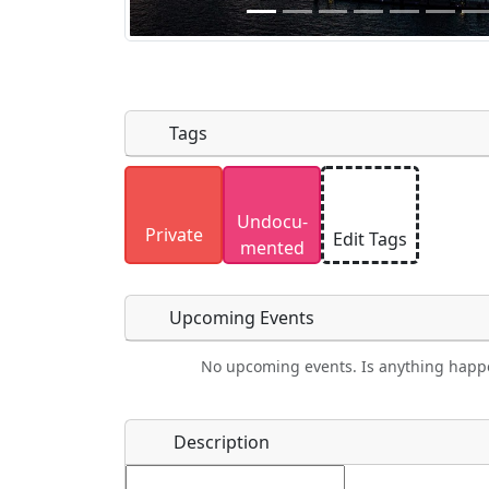
Tags
Uploaded photos will be licensed under
Undocu­
Please only upload photos you have the r
Private
Edit Tags
mented
Upcoming Events
No upcoming events. Is anything happ
Food
Camping
Lodging
Car Re
Name
*
Description
Ho
Swimming
Golfing
Fishing
Spri