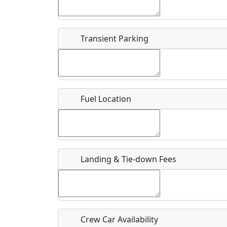
Start date
*
End d
Flying
Airpark
Transient Parking
Clubs
Location
Where exactly on/near the airport is this event 
Fuel Location
URL
Is there a webpage with more information for th
Host / Point of Contact
Landing & Tie-down Fees
Who should be contacted for more information?
Description
Crew Car Availability