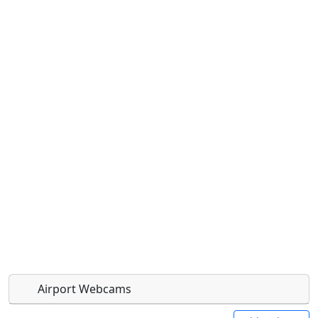
Airport Webcams