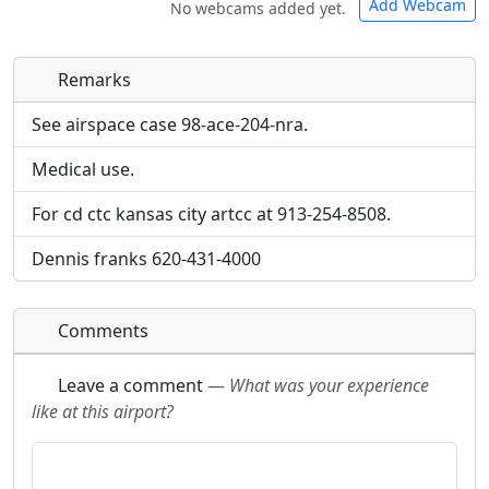
Add Webcam
No webcams added yet.
Remarks
Direct links to live image URLs will be displayed
Direct links to live image URLs will be displayed
inline on this page. URLs to separate webpages
inline on this page. URLs to separate webpages
See airspace case 98-ace-204-nra.
will be linked to.
will be linked to.
Medical use.
URL:
URL:
For cd ctc kansas city artcc at 913-254-8508.
Dennis franks 620-431-4000
Comments
Leave a comment
—
What was your experience
like at this airport?