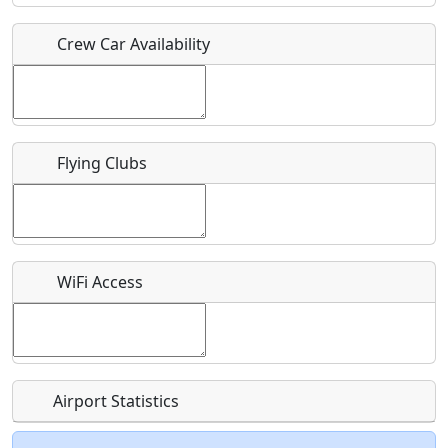
Crew Car Availability
Who should be contacted for more information?
Description
Flying Clubs
What is this event all about?
WiFi Access
Recurring event?
Airport Statistics