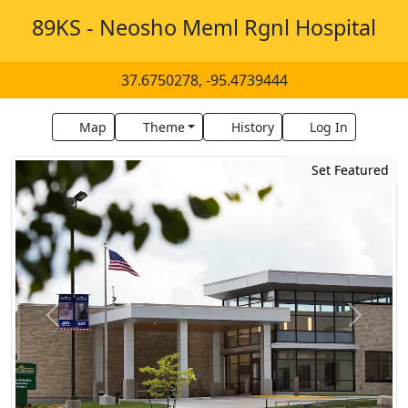
89KS - Neosho Meml Rgnl Hospital
37.6750278, -95.4739444
Map
Theme
History
Log In
Set Featured