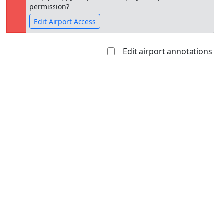
permission?
Edit Airport Access
Edit airport annotations
Open to
Allowed with
Private to
the public
restrictions/permission
everyone