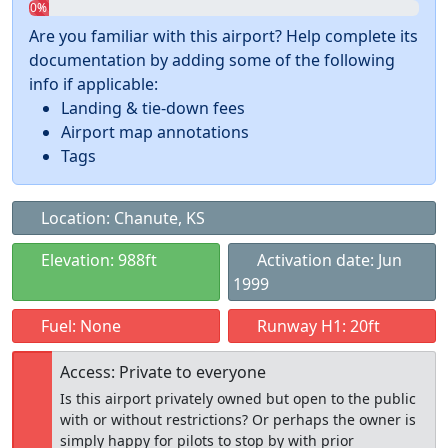
0%
Are you familiar with this airport? Help complete its
documentation by adding some of the following
info if applicable:
Landing & tie-down fees
Airport map annotations
Tags
Location: Chanute, KS
Elevation: 988ft
Activation date: Jun
1999
Fuel: None
Runway H1: 20ft
Access: Private to everyone
Is this airport privately owned but open to the public
with or without restrictions? Or perhaps the owner is
simply happy for pilots to stop by with prior