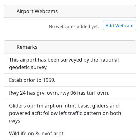
Airport Webcams
Add Webcam
No webcams added yet.
Remarks
Direct links to live image URLs will be displayed
Direct links to live image URLs will be displayed
inline on this page. URLs to separate webpages
inline on this page. URLs to separate webpages
This airport has been surveyed by the national
will be linked to.
will be linked to.
geodetic survey.
Estab prior to 1959.
URL:
URL:
Rwy 24 has grvl ovrn, rwy 06 has turf ovrn.
Gliders opr fm arpt on intmt basis. gliders and
powered acft: follow left traffic pattern on both
rwys.
Wildlife on & invof arpt.