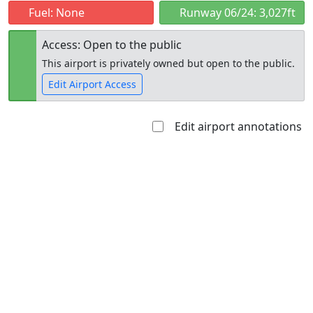
Fuel: None
Runway 06/24: 3,027ft
Access: Open to the public
This airport is privately owned but open to the public.
Edit Airport Access
Edit airport annotations
Open to
Allowed with
Private to
the public
restrictions/permission
everyone