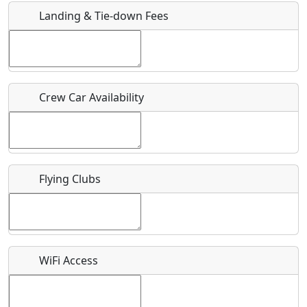
Landing & Tie-down Fees
Is there a webpage with more information for this event?
Host / Point of Contact
Crew Car Availability
Who should be contacted for more information?
Description
Flying Clubs
What is this event all about?
WiFi Access
Recurring event?