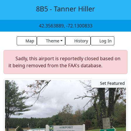
8B5 - Tanner Hiller
42.3563889, -72.1300833
Map
Theme
History
Log In
Sadly, this airport is reportedly closed based on
it being removed from the FAA's database.
Set Featured