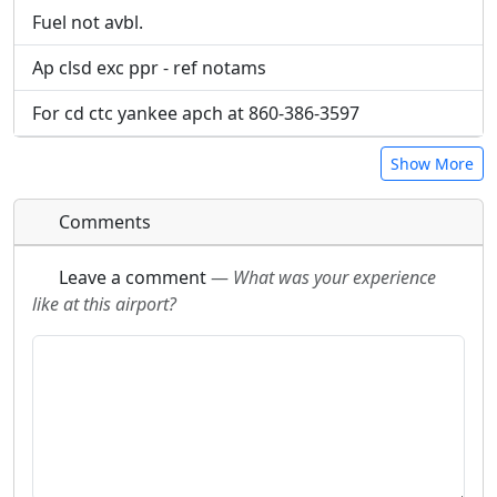
Fuel not avbl.
Ap clsd exc ppr - ref notams
For cd ctc yankee apch at 860-386-3597
Show More
Comments
Leave a comment
—
What was your experience
like at this airport?