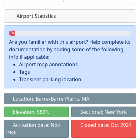
Airport Statistics
0%
Are you familiar with this airport? Help complete its
documentation by adding some of the following
info if applicable:
Airport map annotations
Tags
Transient parking location
Location: Barre/Barre Plains, MA
Elevation: 589ft
Sectional: New York
Activation date: Nov
Closed date: Oct 2024
1946