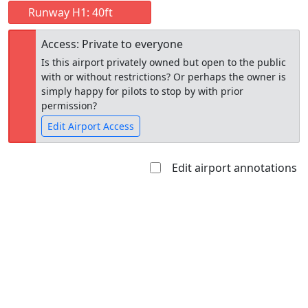
Runway H1: 40ft
Access: Private to everyone
Is this airport privately owned but open to the public
with or without restrictions? Or perhaps the owner is
simply happy for pilots to stop by with prior
permission?
Edit Airport Access
Edit airport annotations
Open to
Allowed with
Private to
the public
restrictions/permission
everyone