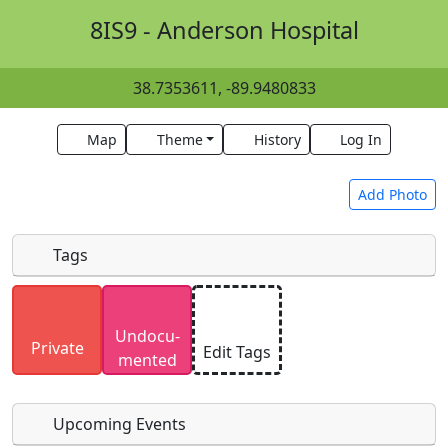
8IS9 - Anderson Hospital
38.7353611, -89.9480833
Map
Theme
History
Log In
Add Photo
Tags
Uploaded photos will be licensed under a
CC BY-
Undocu­
SA 4.0
license. Please only upload photos you
Private
Edit Tags
mented
have the rights to use.
Upcoming Events