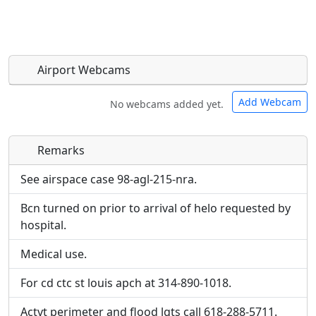
Airport Webcams
Add Webcam
No webcams added yet.
Remarks
Direct links to live image URLs will be displayed
Direct links to live image URLs will be displayed
inline on this page. URLs to separate webpages
inline on this page. URLs to separate webpages
See airspace case 98-agl-215-nra.
will be linked to.
will be linked to.
Bcn turned on prior to arrival of helo requested by
hospital.
URL:
URL:
Medical use.
For cd ctc st louis apch at 314-890-1018.
Actvt perimeter and flood lgts call 618-288-5711.