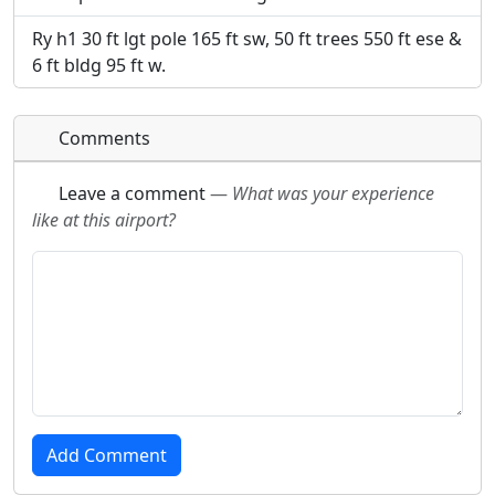
Ry h1 30 ft lgt pole 165 ft sw, 50 ft trees 550 ft ese &
6 ft bldg 95 ft w.
Comments
Leave a comment
—
What was your experience
like at this airport?