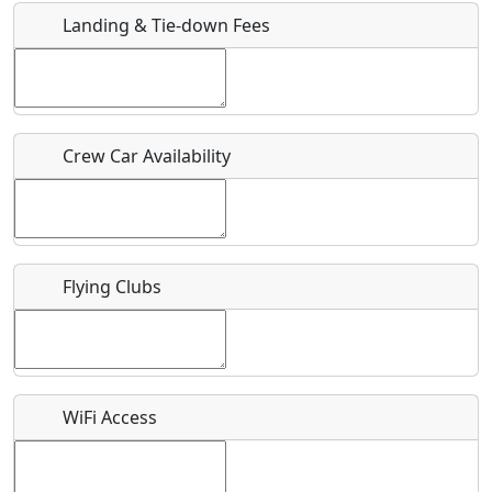
Landing & Tie-down Fees
Is there a webpage with more information for this event?
Host / Point of Contact
Crew Car Availability
Who should be contacted for more information?
Description
Flying Clubs
What is this event all about?
WiFi Access
Recurring event?