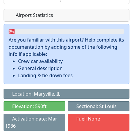
Airport Statistics
0%
Are you familiar with this airport? Help complete its
documentation by adding some of the following
info if applicable:
Crew car availability
General description
Landing & tie-down fees
Location: Maryville, IL
Elevation: 590ft
Sectional: St Louis
Activation date: Mar
Fuel: None
1986