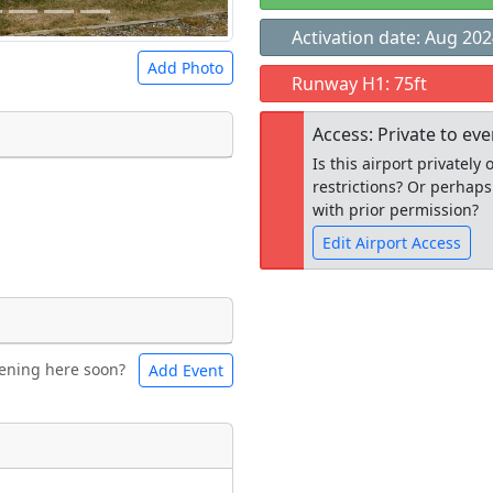
Activation date: Aug 20
Add Photo
Runway H1: 75ft
Access: Private to ev
Is this airport privatel
restrictions? Or perhaps
 a
CC BY-SA 4.0
license.
with prior permission?
ights to use.
Edit Airport Access
Open to the
ening here soon?
Add Event
ntal
Bicycles
public
re
t
Museum
ngs