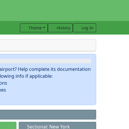
Theme
History
Log In
s airport? Help complete its documentation
owing info if applicable:
ions
ees
Sectional: New York