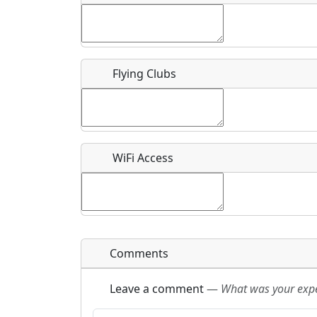
Flying Clubs
What is this event all about?
Recurring event?
WiFi Access
Comments
Leave a comment
—
What was your exper