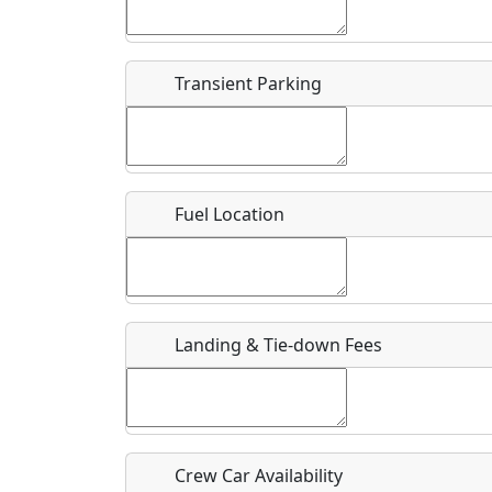
Start date
*
End d
Flying
Airpark
Transient Parking
Clubs
Location
Where exactly on/near the airport is this event 
Fuel Location
URL
Is there a webpage with more information for th
Host / Point of Contact
Landing & Tie-down Fees
Who should be contacted for more information?
Description
Crew Car Availability