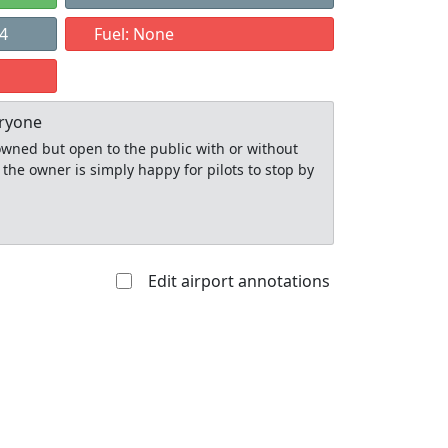
24
Fuel: None
eryone
y owned but open to the public with or without
 the owner is simply happy for pilots to stop by
Edit airport annotations
Allowed with
Private to
strictions/permission
everyone