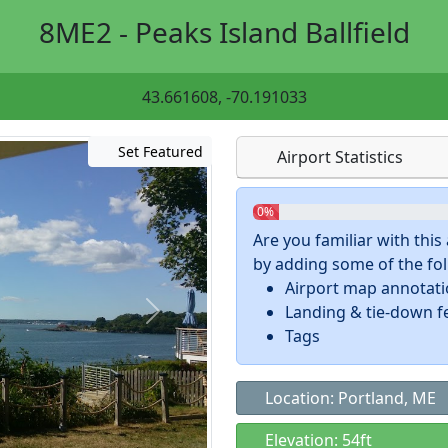
8ME2 - Peaks Island Ballfield
43.661608, -70.191033
Set Featured
Airport Statistics
0%
Are you familiar with thi
by adding some of the foll
Airport map annotat
Landing & tie-down f
Tags
Location: Portland, ME
Elevation: 54ft