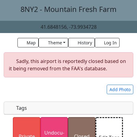
8NY2 - Mountain Fresh Farm
41.6848156, -73.9934728
Map
Theme
History
Log In
Sadly, this airport is reportedly closed based on
it being removed from the FAA's database.
Add Photo
Tags
Uploaded photos will be licensed under a
CC BY-
Undocu­
SA 4.0
license. Please only upload photos you
Private
Closed