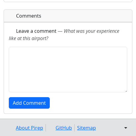
Comments
Leave a comment
—
What was your experience
like at this airport?
About Pirep
GitHub
Sitemap