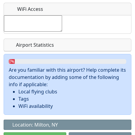
What is this event all about?
WiFi Access
Recurring event?
Airport Statistics
0%
Are you familiar with this airport? Help complete its
documentation by adding some of the following
info if applicable:
Local flying clubs
Tags
WiFi availability
Location: Milton, NY