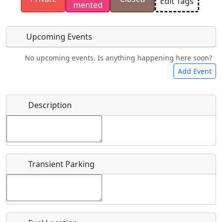
Edit Tags
mented
have the rights to use.
Upcoming Events
No upcoming events. Is anything happening here soon?
Food
Camping
Lodging
Car Rental
Add Event
Name
*
Description
Bicycles
Swimming
Golfing
Fishing
Start date
*
Hot
Flying
Museum
Airpark
Springs
Clubs
Transient Parking
End date
*
Location