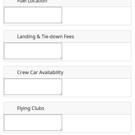
Fuel Location
Where exactly on/near the airport is this event taking
place?
URL
Landing & Tie-down Fees
Is there a webpage with more information for this event?
Host / Point of Contact
Crew Car Availability
Who should be contacted for more information?
Description
Flying Clubs