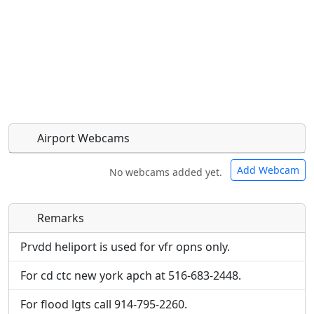
Airport Webcams
Add Webcam
No webcams added yet.
Remarks
Direct links to live image URLs will be displayed
Direct links to live image URLs will be displayed
inline on this page. URLs to separate webpages
inline on this page. URLs to separate webpages
Prvdd heliport is used for vfr opns only.
will be linked to.
will be linked to.
For cd ctc new york apch at 516-683-2448.
URL:
URL:
For flood lgts call 914-795-2260.