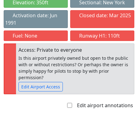
Elevation: 350ft
Sectional: New York
Activation date: Jun
Closed date: Mar 2025
1991
Fuel: None
Runway H1: 110ft
Access: Private to everyone
Is this airport privately owned but open to the public
with or without restrictions? Or perhaps the owner is
simply happy for pilots to stop by with prior
permission?
Edit Airport Access
Edit airport annotations
Open to
Allowed with
Private to
the public
restrictions/permission
everyone