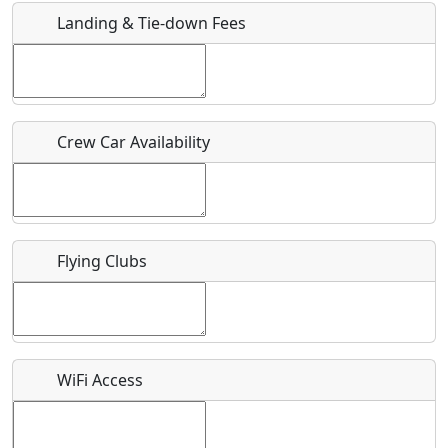
Landing & Tie-down Fees
Is there a webpage with more information for this event?
Host / Point of Contact
Crew Car Availability
Who should be contacted for more information?
Description
Flying Clubs
What is this event all about?
WiFi Access
Recurring event?