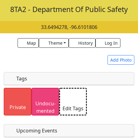
8TA2 - Department Of Public Safety
33.6494278, -96.6101806
Map
Theme
History
Log In
Add Photo
Tags
Uploaded photos will be licensed under a
CC BY-
Undocu­
SA 4.0
license. Please only upload photos you
Private
Edit Tags
mented
have the rights to use.
Upcoming Events