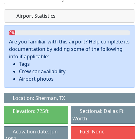
Airport Statistics
0%
Are you familiar with this airport? Help complete its
documentation by adding some of the following
info if applicable:
Tags
Crew car availability
Airport photos
Location: Sherman, TX
Elevation: 725ft
Sectional: Dallas Ft
Worth
Activation date: Jun
Fuel: None