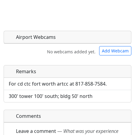
Airport Webcams
Add Webcam
No webcams added yet.
Remarks
Direct links to live image URLs will be displayed
Direct links to live image URLs will be displayed
inline on this page. URLs to separate webpages
inline on this page. URLs to separate webpages
For cd ctc fort worth artcc at 817-858-7584.
will be linked to.
will be linked to.
300' tower 100' south; bldg 50' north
URL:
URL:
Comments
Leave a comment
—
What was your experience