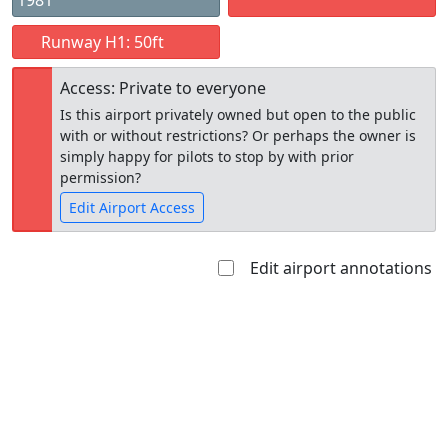
1981
Runway H1: 50ft
Access: Private to everyone
Is this airport privately owned but open to the public
with or without restrictions? Or perhaps the owner is
simply happy for pilots to stop by with prior
permission?
Edit Airport Access
Edit airport annotations
Open to
Allowed with
Private to
the public
restrictions/permission
everyone