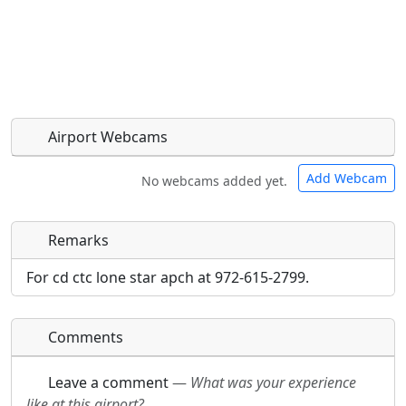
Airport Webcams
Add Webcam
No webcams added yet.
Remarks
Direct links to live image URLs will be displayed
Direct links to live image URLs will be displayed
inline on this page. URLs to separate webpages
inline on this page. URLs to separate webpages
For cd ctc lone star apch at 972-615-2799.
will be linked to.
will be linked to.
Comments
URL:
URL:
Leave a comment
—
What was your experience
like at this airport?