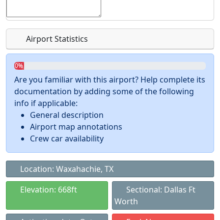
Airport Statistics
0%
Are you familiar with this airport? Help complete its
documentation by adding some of the following
info if applicable:
General description
Airport map annotations
Crew car availability
Location: Waxahachie, TX
Elevation: 668ft
Sectional: Dallas Ft
Worth