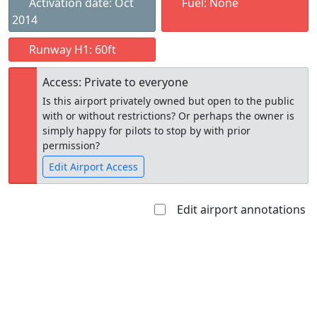
Activation date: Oct
Fuel: None
2014
Runway H1: 60ft
Access: Private to everyone
Is this airport privately owned but open to the public
with or without restrictions? Or perhaps the owner is
simply happy for pilots to stop by with prior
permission?
Edit Airport Access
Edit airport annotations
Open to
Allowed with
Private to
the public
restrictions/permission
everyone