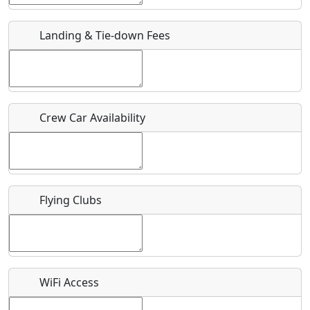
URL
Landing & Tie-down Fees
Is there a webpage with more information for this event?
Host / Point of Contact
Crew Car Availability
Who should be contacted for more information?
Description
Flying Clubs
What is this event all about?
WiFi Access
Recurring event?