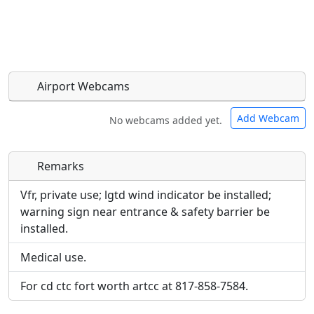
Airport Webcams
Add Webcam
No webcams added yet.
Remarks
Direct links to live image URLs will be displayed
Direct links to live image URLs will be displayed
inline on this page. URLs to separate webpages
inline on this page. URLs to separate webpages
Vfr, private use; lgtd wind indicator be installed;
will be linked to.
will be linked to.
warning sign near entrance & safety barrier be
installed.
URL:
URL:
Medical use.
For cd ctc fort worth artcc at 817-858-7584.