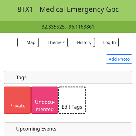
8TX1 - Medical Emergency Gbc
32.335525, -96.1163861
Map
Theme
History
Log In
Add Photo
Tags
Uploaded photos will be licensed under a
CC BY-
Undocu­
SA 4.0
license. Please only upload photos you
Private
Edit Tags
mented
have the rights to use.
Upcoming Events