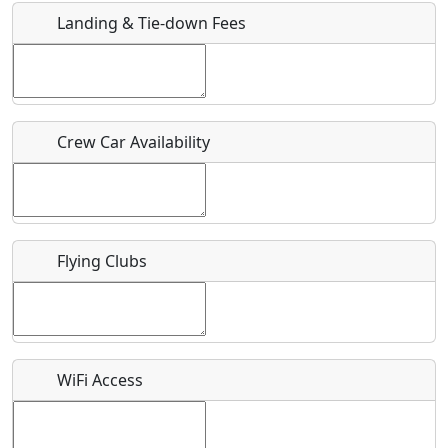
Landing & Tie-down Fees
Is there a webpage with more information for this event?
Host / Point of Contact
Crew Car Availability
Who should be contacted for more information?
Description
Flying Clubs
What is this event all about?
WiFi Access
Recurring event?