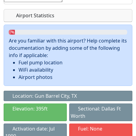
Airport Statistics
0%
Are you familiar with this airport? Help complete its
documentation by adding some of the following
info if applicable:
Fuel pump location
WiFi availability
Airport photos
Location: Gun Barrel City, TX
Elevation: 395ft
Sectional: Dallas Ft
Worth
Activation date: Jul
Fuel: None