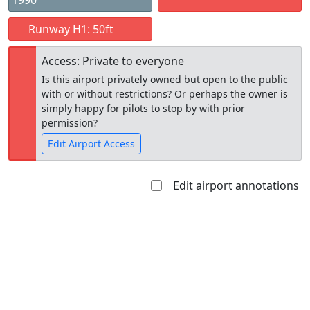
1990
Runway H1: 50ft
Access: Private to everyone
Is this airport privately owned but open to the public
with or without restrictions? Or perhaps the owner is
simply happy for pilots to stop by with prior
permission?
Edit Airport Access
Edit airport annotations
Open to
Allowed with
Private to
the public
restrictions/permission
everyone