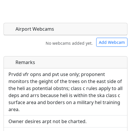
Airport Webcams
Add Webcam
No webcams added yet.
Remarks
Direct links to live image URLs will be displayed
Direct links to live image URLs will be displayed
inline on this page. URLs to separate webpages
inline on this page. URLs to separate webpages
Prvdd vfr opns and pvt use only; proponent
will be linked to.
will be linked to.
monitors the geight of the trees on the east side of
the heli as potential obstns; class c rules apply to all
URL:
deps and arrs because heli is within the ska class c
URL:
surface area and borders on a military hel training
area.
Owner desires arpt not be charted.