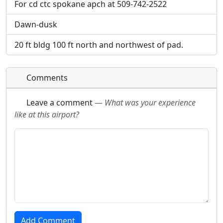
For cd ctc spokane apch at 509-742-2522
Dawn-dusk
20 ft bldg 100 ft north and northwest of pad.
Comments
Leave a comment
—
What was your experience
like at this airport?