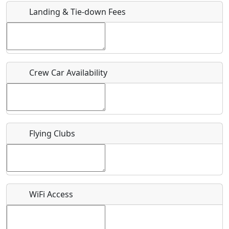
Landing & Tie-down Fees
Is there a webpage with more information for this event?
Host / Point of Contact
Crew Car Availability
Who should be contacted for more information?
Description
Flying Clubs
What is this event all about?
WiFi Access
Recurring event?