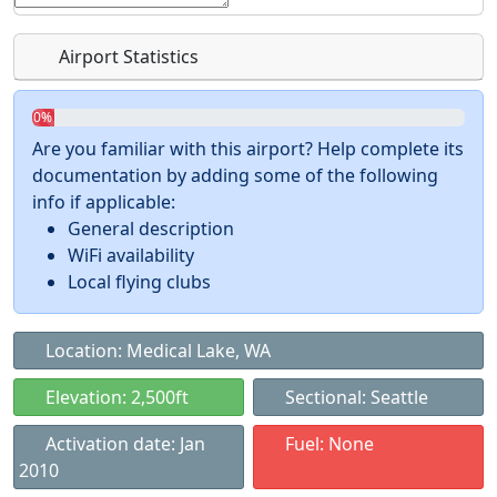
Airport Statistics
0%
Are you familiar with this airport? Help complete its
documentation by adding some of the following
info if applicable:
General description
WiFi availability
Local flying clubs
Location: Medical Lake, WA
Elevation: 2,500ft
Sectional: Seattle
Activation date: Jan
Fuel: None
2010