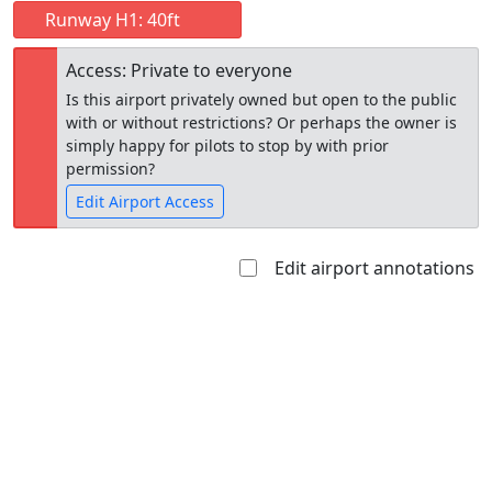
Runway H1: 40ft
Access: Private to everyone
Is this airport privately owned but open to the public
with or without restrictions? Or perhaps the owner is
simply happy for pilots to stop by with prior
permission?
Edit Airport Access
Edit airport annotations
Open to
Allowed with
Private to
the public
restrictions/permission
everyone