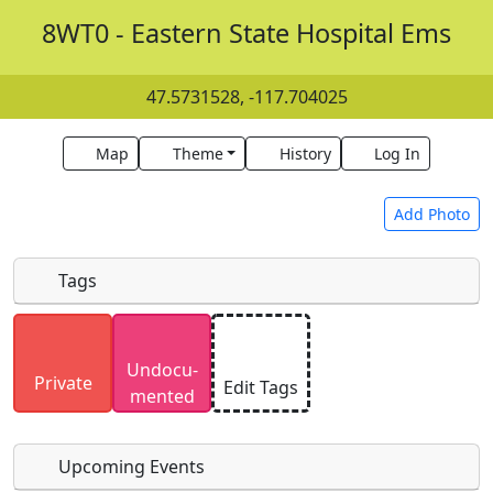
8WT0 - Eastern State Hospital Ems
47.5731528, -117.704025
Map
Theme
History
Log In
Add Photo
Tags
Uploaded photos will be licensed under a
CC BY-
Undocu­
SA 4.0
license. Please only upload photos you
Private
Edit Tags
mented
have the rights to use.
Upcoming Events