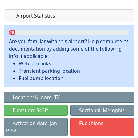
Airport Statistics
0%
Are you familiar with this airport? Help complete its
documentation by adding some of the following
info if applicable:
Webcam links
Transient parking location
Fuel pump location
Location: Kilgore, TX
Elevation: 343ft
Sectional: Memphis
Activation date: Jan
Fuel: None
1992