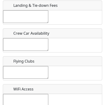
Landing & Tie-down Fees
Is there a webpage with more information for this event?
Host / Point of Contact
Crew Car Availability
Who should be contacted for more information?
Description
Flying Clubs
What is this event all about?
WiFi Access
Recurring event?