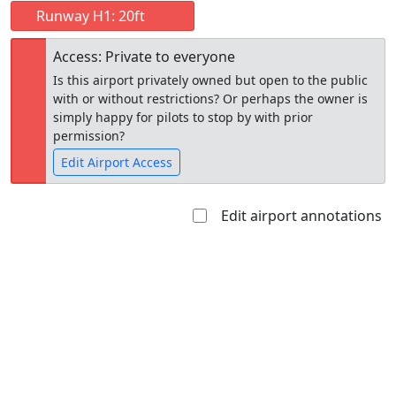
Runway H1: 20ft
Access: Private to everyone
Is this airport privately owned but open to the public
with or without restrictions? Or perhaps the owner is
simply happy for pilots to stop by with prior
permission?
Edit Airport Access
Edit airport annotations
Open to
Allowed with
Private to
the public
restrictions/permission
everyone