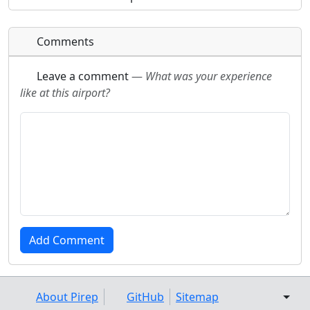
Comments
Leave a comment
—
What was your experience
like at this airport?
About Pirep
GitHub
Sitemap