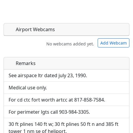
Airport Webcams
Add Webcam
No webcams added yet.
Remarks
Direct links to live image URLs will be displayed
Direct links to live image URLs will be displayed
inline on this page. URLs to separate webpages
inline on this page. URLs to separate webpages
See airspace ltr dated july 23, 1990.
will be linked to.
will be linked to.
Medical use only.
URL:
URL:
For cd ctc fort worth artcc at 817-858-7584.
For perimeter lgts call 903-984-3305.
30 ft plines 140 ft w; 30 ft plines 50 ft n and 385 ft
tower 1 nm se of heliport.