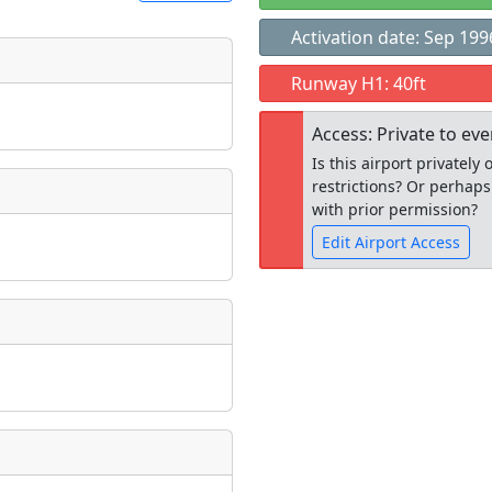
Activation date: Sep 199
t
Runway H1: 40ft
Museum
ngs
Access: Private to ev
ate
*
Is this airport privatel
restrictions? Or perhaps
with prior permission?
Edit Airport Access
taking place?
Open to the
public
re
is event?