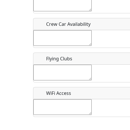
Who should be contacted for more information?
Description
Crew Car Availability
Flying Clubs
What is this event all about?
Recurring event?
WiFi Access