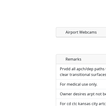
Airport Webcams
Remarks
Direct links to live imag
Direct links to live imag
page. URLs to separate w
page. URLs to separate w
Prvdd all apch/dep paths t
clear transitional surface
URL:
URL:
For medical use only.
Owner desires arpt not b
For cd ctc kansas city art