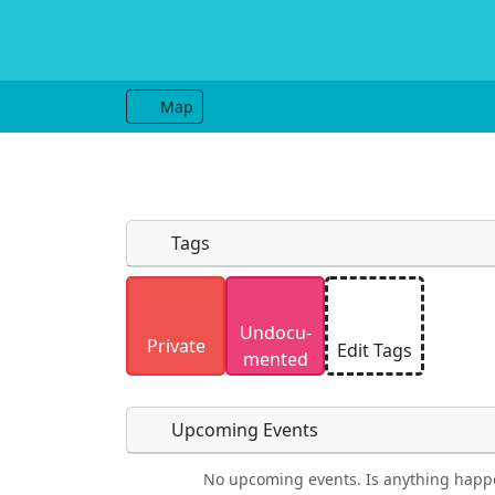
Map
Tags
Uploaded photos will be licensed under
Undocu­
Please only upload photos you have the r
Private
Edit Tags
mented
Upcoming Events
No upcoming events. Is anything happ
Food
Camping
Lodging
Car Re