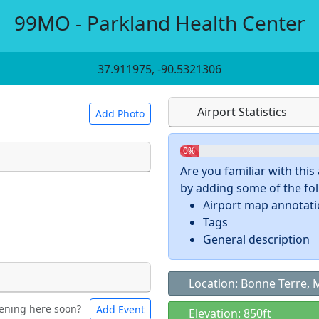
99MO - Parkland Health Center
37.911975, -90.5321306
Airport Statistics
Add Photo
0%
Are you familiar with thi
by adding some of the foll
 a
CC BY-SA 4.0
license.
Airport map annotat
ights to use.
Tags
General description
Location: Bonne Terre,
ening here soon?
Add Event
ntal
Bicycles
Elevation: 850ft