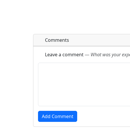
Comments
Leave a comment
—
What was your exper