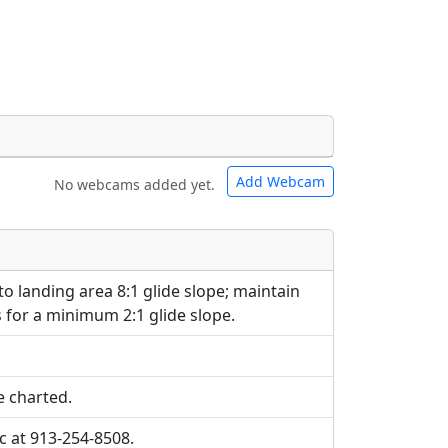
Add Webcam
No webcams added yet.
e URLs will be displayed inline on this
e URLs will be displayed inline on this
ebpages will be linked to.
ebpages will be linked to.
o landing area 8:1 glide slope; maintain
s for a minimum 2:1 glide slope.
e charted.
cc at 913-254-8508.