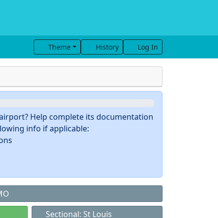
Theme
History
Log In
s airport? Help complete its documentation
owing info if applicable:
ions
 MO
Sectional: St Louis