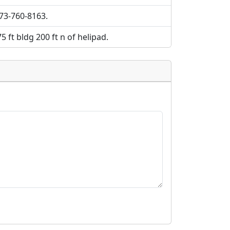
573-760-8163.
75 ft bldg 200 ft n of helipad.