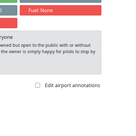
6
Fuel: None
eryone
y owned but open to the public with or without
 the owner is simply happy for pilots to stop by
Edit airport annotations
Allowed with
Private to
strictions/permission
everyone