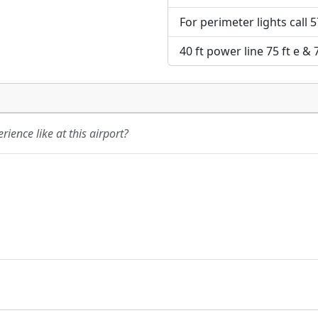
For perimeter lights call 
40 ft power line 75 ft e & 
ience like at this airport?