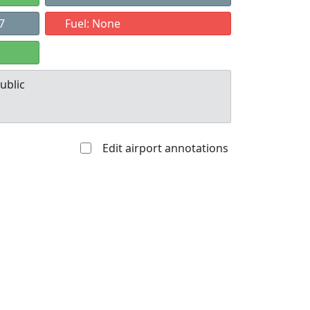
7
Fuel: None
ublic
Edit airport annotations
Allowed with
Private to
strictions/permission
everyone