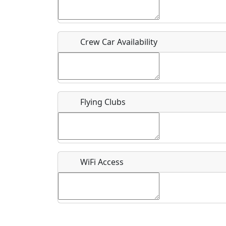
Who should be contacted for more information?
Description
Crew Car Availability
Flying Clubs
What is this event all about?
Recurring event?
WiFi Access