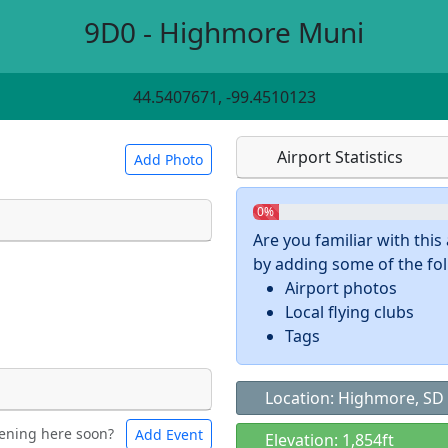
9D0 - Highmore Muni
44.5407671, -99.4510123
Airport Statistics
Add Photo
0%
Are you familiar with thi
by adding some of the foll
 a
CC BY-SA 4.0
license.
Airport photos
ights to use.
Local flying clubs
Tags
Location: Highmore, SD
ening here soon?
Add Event
ntal
Bicycles
Elevation: 1,854ft