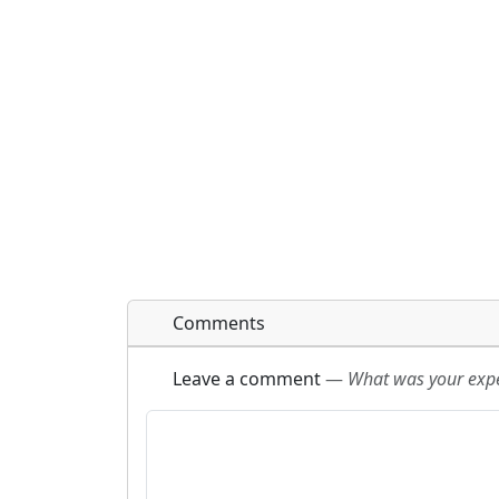
Comments
Leave a comment
—
What was your exper