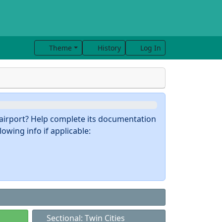
Theme
History
Log In
s airport? Help complete its documentation
owing info if applicable:
Sectional: Twin Cities