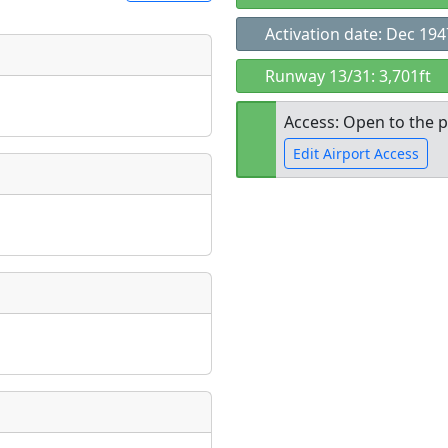
Activation date: Dec 194
t
Runway 13/31: 3,701ft
Museum
ngs
Access: Open to the p
ate
*
Edit Airport Access
Open to the
taking place?
public
re
is event?