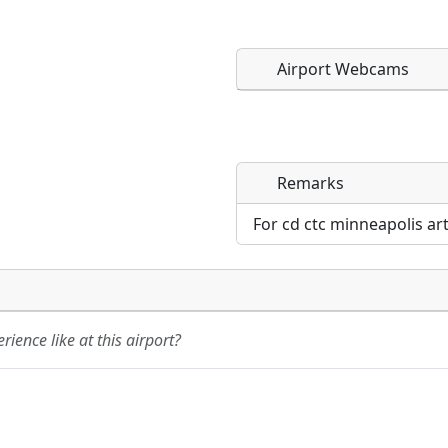
Airport Webcams
Remarks
Direct links to live imag
Direct links to live imag
page. URLs to separate w
page. URLs to separate w
For cd ctc minneapolis ar
URL:
URL:
ience like at this airport?