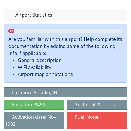
Airport Statistics
0%
Are you familiar with this airport? Help complete its
documentation by adding some of the following
info if applicable:
General description
WiFi availability
Airport map annotations
Location: Arcadia, IN
Elevation: 845ft
Sectional: St Louis
Activation date: Nov
Fuel: None
1992