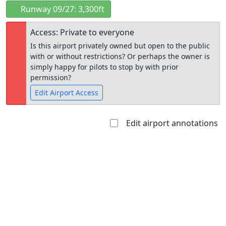
Runway 09/27: 3,300ft
Access: Private to everyone
Is this airport privately owned but open to the public
with or without restrictions? Or perhaps the owner is
simply happy for pilots to stop by with prior
permission?
Edit Airport Access
Edit airport annotations
Open to
Allowed with
Private to
the public
restrictions/permission
everyone