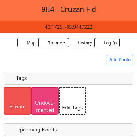
9II4 - Cruzan Fld
40.1725, -85.9447222
Map
Theme
History
Log In
Add Photo
Tags
Uploaded photos will be licensed under a
CC BY-
Undocu­
SA 4.0
license. Please only upload photos you
Private
Edit Tags
mented
have the rights to use.
Upcoming Events