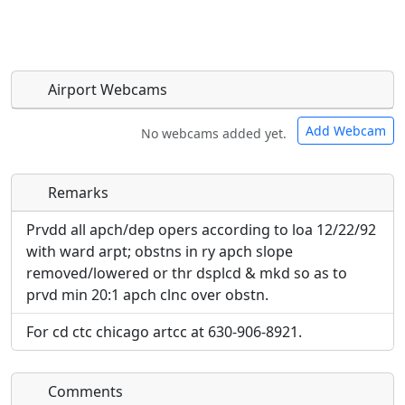
Airport Webcams
Add Webcam
No webcams added yet.
Remarks
Direct links to live image URLs will be displayed
Direct links to live image URLs will be displayed
inline on this page. URLs to separate webpages
inline on this page. URLs to separate webpages
Prvdd all apch/dep opers according to loa 12/22/92
will be linked to.
will be linked to.
with ward arpt; obstns in ry apch slope
removed/lowered or thr dsplcd & mkd so as to
URL:
prvd min 20:1 apch clnc over obstn.
URL:
For cd ctc chicago artcc at 630-906-8921.
Comments