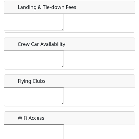
Landing & Tie-down Fees
Is there a webpage with more information for this event?
Host / Point of Contact
Crew Car Availability
Who should be contacted for more information?
Description
Flying Clubs
What is this event all about?
WiFi Access
Recurring event?