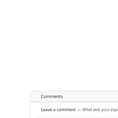
Comments
Leave a comment
—
What was your exper