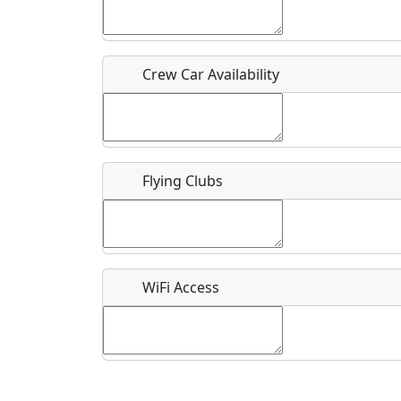
Who should be contacted for more information?
Description
Crew Car Availability
Flying Clubs
What is this event all about?
Recurring event?
WiFi Access