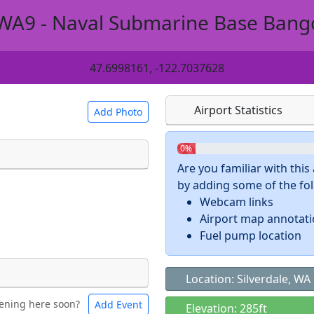
WA9 - Naval Submarine Base Bang
47.6998161, -122.7037628
Airport Statistics
Add Photo
0%
Are you familiar with thi
by adding some of the foll
 a
CC BY-SA 4.0
license.
Webcam links
ights to use.
Airport map annotat
Fuel pump location
Location: Silverdale, WA
ening here soon?
Add Event
ntal
Bicycles
Elevation: 285ft