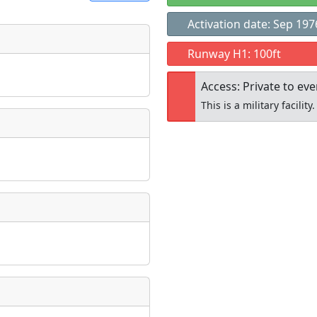
Activation date: Sep 197
t
Runway H1: 100ft
Museum
ngs
Access: Private to ev
ate
*
This is a military facility.
Open to the
taking place?
public
re
is event?