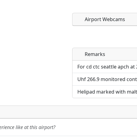
Airport Webcams
Remarks
Direct links to live imag
Direct links to live imag
page. URLs to separate w
page. URLs to separate w
For cd ctc seattle apch at
Uhf 266.9 monitored cont
URL:
URL:
Helipad marked with malt
ience like at this airport?