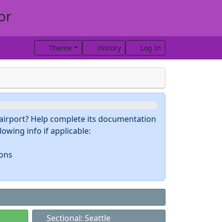
or
Theme
History
Log In
s airport? Help complete its documentation
owing info if applicable:
ions
Sectional: Seattle