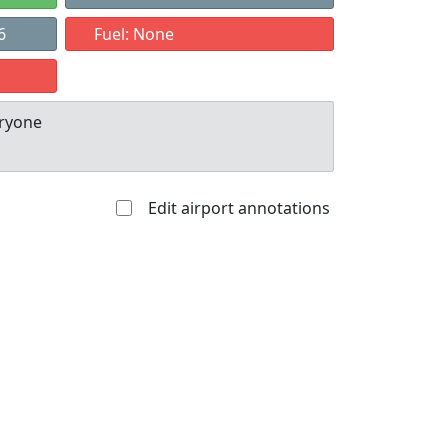
6
Fuel: None
eryone
Edit airport annotations
Allowed with
Private to
strictions/permission
everyone