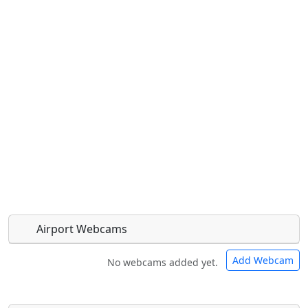
Airport Webcams
Add Webcam
No webcams added yet.