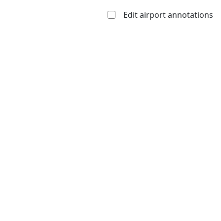
Edit airport annotations
Open to
Allowed with
Private to
the public
restrictions/permission
everyone