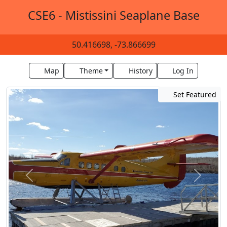
CSE6 - Mistissini Seaplane Base
50.416698, -73.866699
Map
Theme
History
Log In
Set Featured