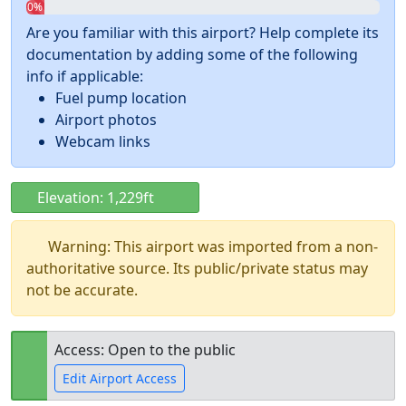
0%
Are you familiar with this airport? Help complete its
documentation by adding some of the following
info if applicable:
Fuel pump location
Airport photos
Webcam links
Elevation: 1,229ft
Warning: This airport was imported from a non-
authoritative source. Its public/private status may
not be accurate.
Access: Open to the public
Edit Airport Access