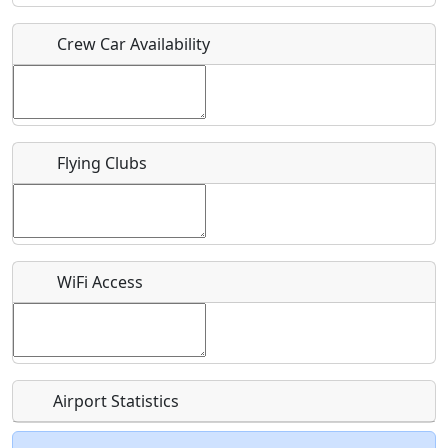
Crew Car Availability
Who should be contacted for more information?
Description
Flying Clubs
What is this event all about?
WiFi Access
Recurring event?
Airport Statistics