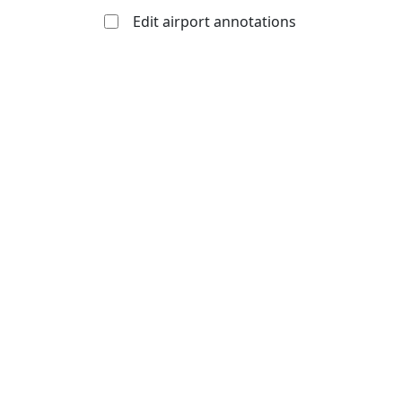
Edit airport annotations