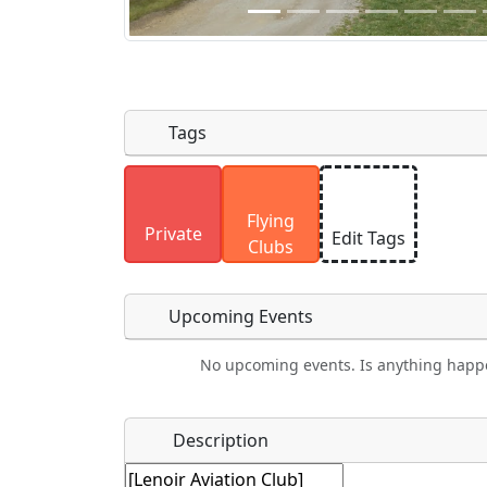
Tags
Uploaded photos will be licensed under
Flying
Please only upload photos you have the r
Private
Edit Tags
Clubs
Upcoming Events
No upcoming events. Is anything happ
Food
Camping
Lodging
Car Re
Name
*
Description
Ho
Swimming
Golfing
Fishing
Spri