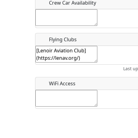
Crew Car Availability
What is this event all about?
Flying Clubs
Recurring event?
Last u
WiFi Access