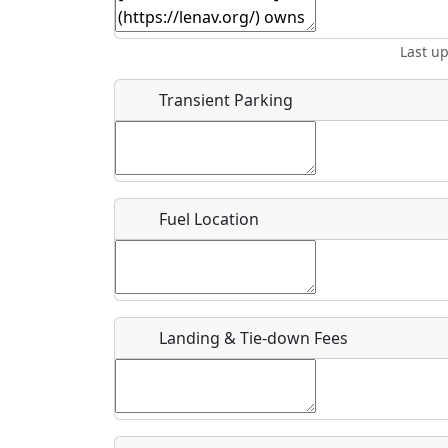
Start date
*
End d
Last u
Airpark
Location
Transient Parking
Where exactly on/near the airport is this event 
URL
Fuel Location
Is there a webpage with more information for th
Host / Point of Contact
Landing & Tie-down Fees
Who should be contacted for more information?
Description