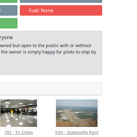
9
Fuel: None
eryone
y owned but open to the public with or without
 the owner is simply happy for pilots to stop by
Allowed with
Private to
strictions/permission
everyone
TRI - Tri Cities
SVH - Statesville Rgnl