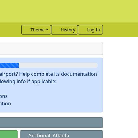
Theme
History
Log In
s airport? Help complete its documentation
owing info if applicable:
ions
ation
Sectional: Atlanta