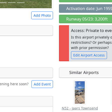
Activation date: Jun 195
Add Photo
Runway 05/23: 3,200ft
Access: Private to ev
Is this airport privatel
restrictions? Or perhaps
 a
CC BY-SA 4.0
license.
with prior permission?
ights to use.
Edit Airport Access
Similar Airports
Open to the
ening here soon?
Add Event
ntal
Bicycles
public
re
t
Museum
N52 - Jaars Townsend
ngs