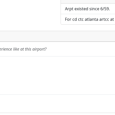
Direct links to live imag
Direct links to live imag
page. URLs to separate w
page. URLs to separate w
Arpt existed since 6/59.
For cd ctc atlanta artcc a
URL:
URL:
ience like at this airport?