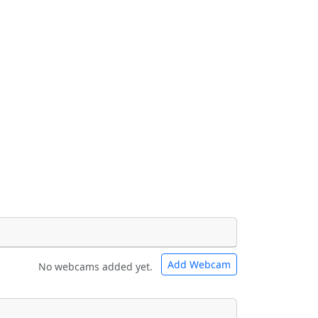
Add Webcam
No webcams added yet.