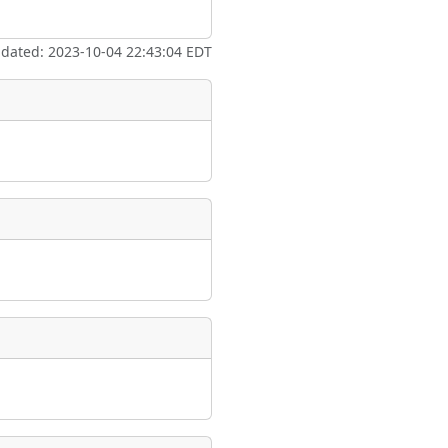
ate
*
pdated: 2023-10-04 22:43:04 EDT
taking place?
is event?