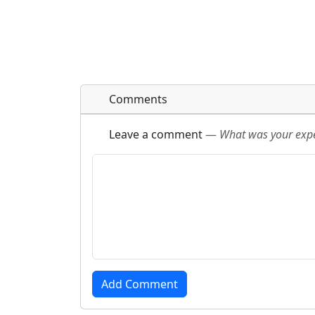
Comments
Leave a comment
—
What was your exper