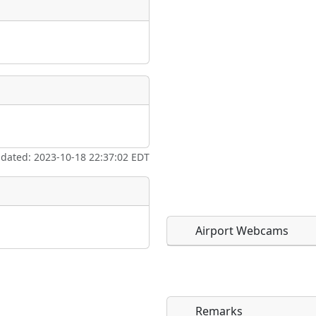
pdated: 2023-10-18 22:37:02 EDT
Airport Webcams
Remarks