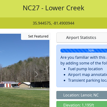
NC27 - Lower Creek
35.944575, -81.4900944
Set Featured
Airport Statistics
50%
Are you familiar with thi
by adding some of the foll
Fuel pump location
Airport map annotat
Transient parking loc
Location: Lenoir, NC
Elevation: 1,195ft