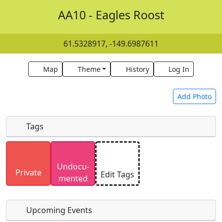
AA10 - Eagles Roost
61.5328917, -149.6987611
Map
Theme
History
Log In
Add Photo
Tags
Uploaded photos will be licensed under a
CC BY-
Undocu­
SA 4.0
license. Please only upload photos you
Private
Edit Tags
mented
have the rights to use.
Upcoming Events