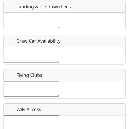
Landing & Tie-down Fees
Is there a webpage with more information for this event?
Host / Point of Contact
Crew Car Availability
Who should be contacted for more information?
Description
Flying Clubs
What is this event all about?
WiFi Access
Recurring event?