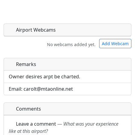
Airport Webcams
Add Webcam
No webcams added yet.
Remarks
Direct links to live image URLs will be displayed
Direct links to live image URLs will be displayed
inline on this page. URLs to separate webpages
inline on this page. URLs to separate webpages
Owner desires arpt be charted.
will be linked to.
will be linked to.
Email: carolt@mtaonline.net
URL:
URL:
Comments
Leave a comment
—
What was your experience
like at this airport?