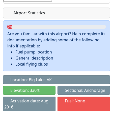
Airport Statistics
0%
Are you familiar with this airport? Help complete its
documentation by adding some of the following
info if applicable:
Fuel pump location
General description
Local flying clubs
Location: Big Lake, AK
Elevation: 330ft
Sectional: Anchorage
Activation date: Aug
Fuel: None
2016