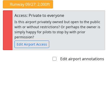
Runway 09/27: 2,000ft
Access: Private to everyone
Is this airport privately owned but open to the public
with or without restrictions? Or perhaps the owner is
simply happy for pilots to stop by with prior
permission?
Edit Airport Access
Edit airport annotations
Open to
Allowed with
Private to
the public
restrictions/permission
everyone