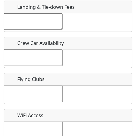
Landing & Tie-down Fees
Is there a webpage with more information for this event?
Host / Point of Contact
Crew Car Availability
Who should be contacted for more information?
Description
Flying Clubs
What is this event all about?
WiFi Access
Recurring event?