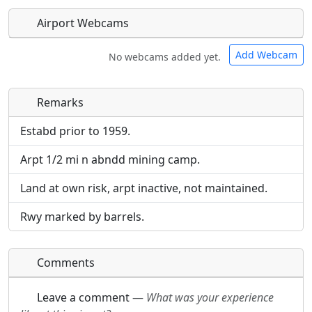
Airport Webcams
Add Webcam
No webcams added yet.
Remarks
Direct links to live image URLs will be displayed
Direct links to live image URLs will be displayed
inline on this page. URLs to separate webpages
inline on this page. URLs to separate webpages
Estabd prior to 1959.
will be linked to.
will be linked to.
Arpt 1/2 mi n abndd mining camp.
URL:
URL:
Land at own risk, arpt inactive, not maintained.
Rwy marked by barrels.
Comments
Leave a comment
—
What was your experience