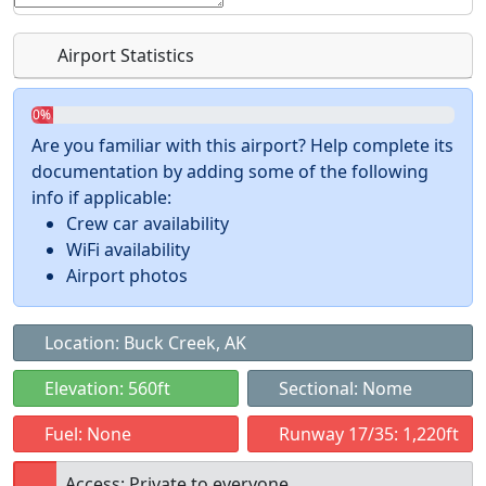
Airport Statistics
0%
Are you familiar with this airport? Help complete its
documentation by adding some of the following
info if applicable:
Crew car availability
WiFi availability
Airport photos
Location: Buck Creek, AK
Elevation: 560ft
Sectional: Nome
Fuel: None
Runway 17/35: 1,220ft
Access: Private to everyone