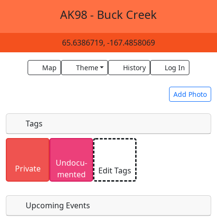
AK98 - Buck Creek
65.6386719, -167.4858069
Map
Theme
History
Log In
Add Photo
Tags
Uploaded photos will be licensed under a
CC BY-
Undocu­
SA 4.0
license. Please only upload photos you
Private
Edit Tags
mented
have the rights to use.
Upcoming Events