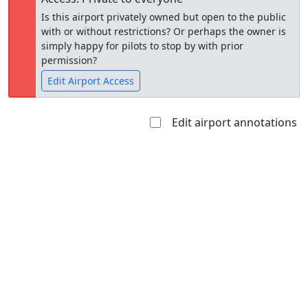
Is this airport privately owned but open to the public
with or without restrictions? Or perhaps the owner is
simply happy for pilots to stop by with prior
permission?
Edit Airport Access
Edit airport annotations
Open to
Allowed with
Private to
the public
restrictions/permission
everyone