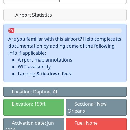
Airport Statistics
0%
Are you familiar with this airport? Help complete its
documentation by adding some of the following
info if applicable:
Airport map annotations
WiFi availability
Landing & tie-down fees
Location: Daphne, AL
Elevation: 150ft
Sectional: New
Orleans
Activation date: Jun
Fuel: None