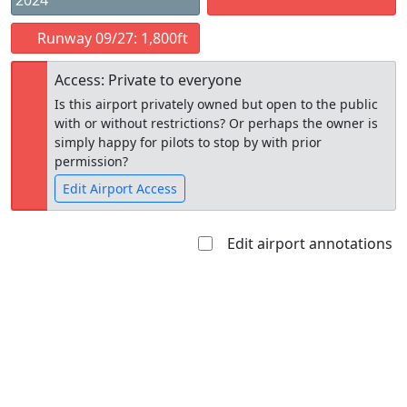
2024
Runway 09/27: 1,800ft
Access: Private to everyone
Is this airport privately owned but open to the public
with or without restrictions? Or perhaps the owner is
simply happy for pilots to stop by with prior
permission?
Edit Airport Access
Edit airport annotations
Open to
Allowed with
Private to
the public
restrictions/permission
everyone