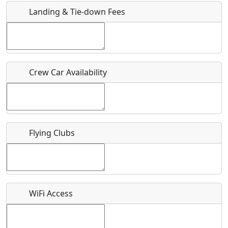
Landing & Tie-down Fees
Is there a webpage with more information for this event?
Host / Point of Contact
Crew Car Availability
Who should be contacted for more information?
Description
Flying Clubs
What is this event all about?
WiFi Access
Recurring event?