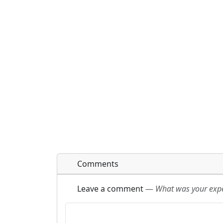
Comments
Leave a comment
—
What was your exper