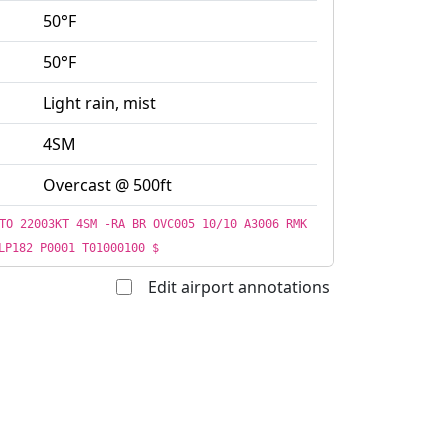
50°F
50°F
Light rain, mist
4SM
Overcast @ 500ft
TO 22003KT 4SM -RA BR OVC005 10/10 A3006 RMK
LP182 P0001 T01000100 $
Edit airport annotations