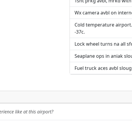
Tsnt prkg avbl, mrkd with
Wx camera avbl on interne
Cold temperature airport.
-37c.
Lock wheel turns na all sf
Seaplane ops in aniak slou
Fuel truck aces avbl slou
ience like at this airport?