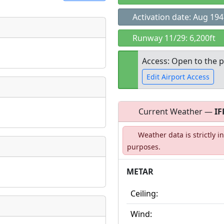
Activation date: Aug 19
t
Runway 11/29: 6,200ft
Museum
ngs
Access: Open to the p
ate
*
Edit Airport Access
Current Weather —
IF
Open to the
taking place?
Weather data is strictly 
public
re
purposes.
METAR
is event?
Ceiling:
Wind: