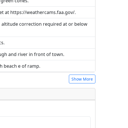
 green cones.
t at https://weathercams.faa.gov/.
 altitude correction required at or below
cs.
gh and river in front of town.
gh beach e of ramp.
Show More