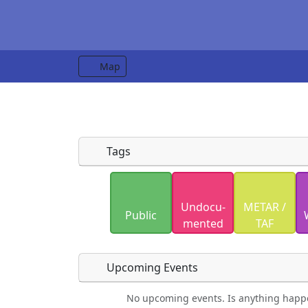
Map
Tags
Uploaded photos will be licensed under
Undocu­
METAR /
Please only upload photos you have the r
Public
mented
TAF
Upcoming Events
No upcoming events. Is anything happ
Food
Camping
Lodging
Car Re