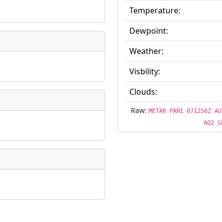
Temperature:
Dewpoint:
Weather:
Visbility:
Clouds:
Raw:
METAR PANI 071256Z AU
AO2 S