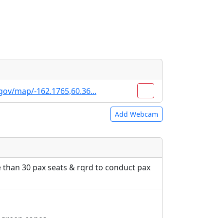
gov/map/-162.1765,60.36...
Add Webcam
e URLs will be displayed inline on this
e URLs will be displayed inline on this
ebpages will be linked to.
ebpages will be linked to.
e than 30 pax seats & rqrd to conduct pax