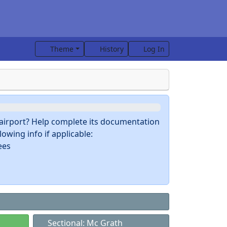
Theme
History
Log In
s airport? Help complete its documentation
owing info if applicable:
ees
Sectional: Mc Grath