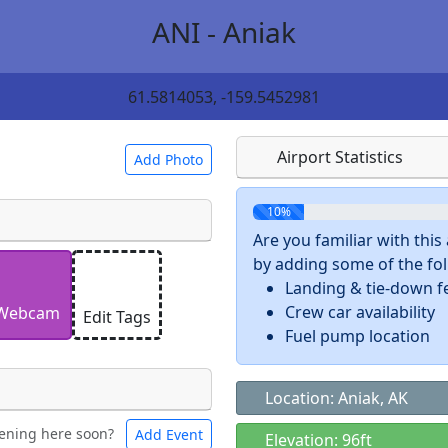
ANI - Aniak
61.5814053, -159.5452981
Airport Statistics
Add Photo
10%
Are you familiar with thi
by adding some of the foll
 a
CC BY-SA 4.0
license.
Landing & tie-down f
ights to use.
Crew car availability
Webcam
Edit Tags
Fuel pump location
Location: Aniak, AK
ening here soon?
Add Event
ntal
Bicycles
Elevation: 96ft