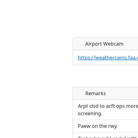
Airport Webcam
https://weathercams.faa.
Remarks
Direct links to live imag
Direct links to live imag
page. URLs to separate w
page. URLs to separate w
Arpt clsd to acft ops mor
screening.
URL:
URL:
Paew on the rwy.