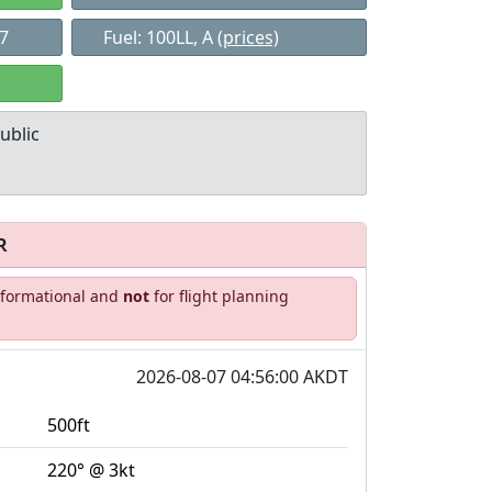
47
Fuel: 100LL, A
(prices)
ublic
R
Allowed with
Private to
informational and
not
for flight planning
strictions/permission
everyone
2026-08-07 04:56:00 AKDT
500ft
220° @ 3kt