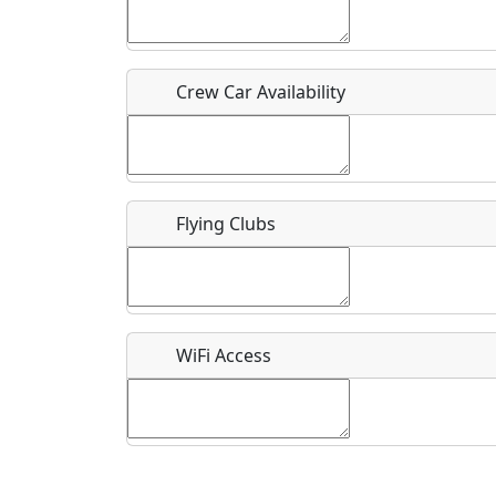
Who should be contacted for more information?
Description
Crew Car Availability
Flying Clubs
What is this event all about?
Recurring event?
WiFi Access