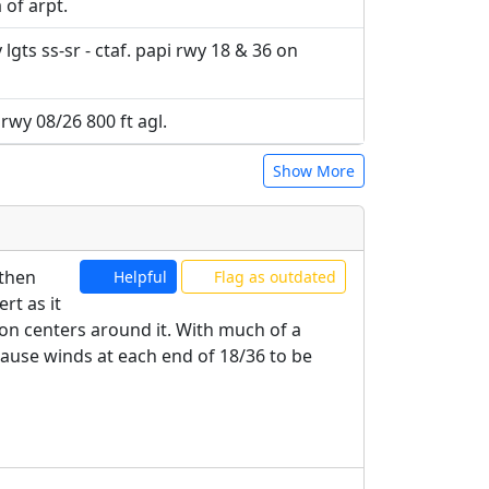
 of arpt.
lgts ss-sr - ctaf. papi rwy 18 & 36 on
 rwy 08/26 800 ft agl.
Show More
 then
Helpful
Flag as outdated
rt as it
tion centers around it. With much of a
cause winds at each end of 18/36 to be