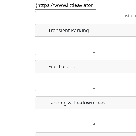
Start date
*
End d
Last u
Flying
Airpark
Clubs
Location
Transient Parking
Where exactly on/near the airport is this event 
URL
Fuel Location
Is there a webpage with more information for th
Host / Point of Contact
Landing & Tie-down Fees
Who should be contacted for more information?
Description