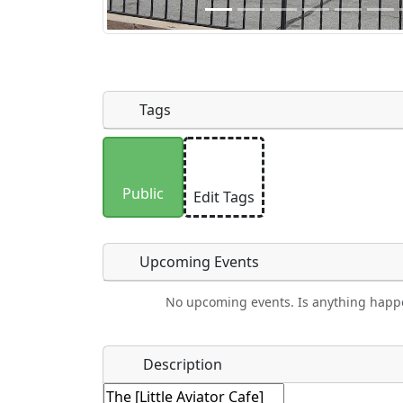
Tags
Uploaded photos will be licensed under
Please only upload photos you have the r
Public
Edit Tags
Upcoming Events
No upcoming events. Is anything happ
Food
Camping
Lodging
Car Re
Name
*
Description
Ho
Swimming
Golfing
Fishing
Spri