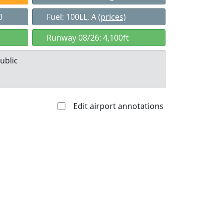
0
Fuel: 100LL, A
(prices)
Runway 08/26: 4,100ft
ublic
Edit airport annotations
Allowed with
Private to
strictions/permission
everyone