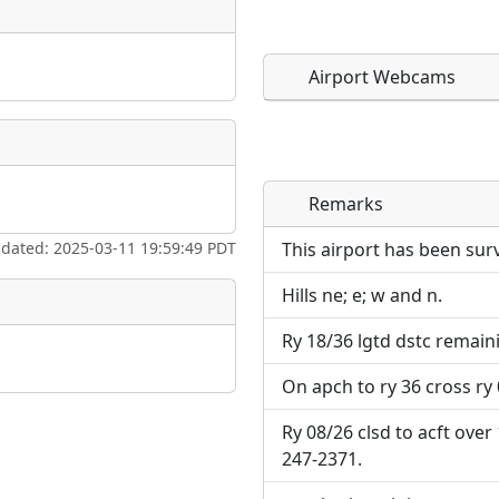
Airport Webcams
Remarks
Direct links to live imag
Direct links to live imag
page. URLs to separate w
page. URLs to separate w
pdated: 2025-03-11 19:59:49 PDT
This airport has been sur
Hills ne; e; w and n.
URL:
URL:
Ry 18/36 lgtd dstc remaini
On apch to ry 36 cross ry 
Ry 08/26 clsd to acft over
247-2371.