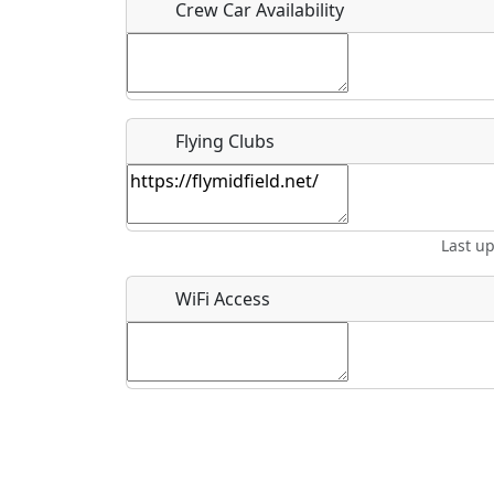
Crew Car Availability
What is this event all about?
Flying Clubs
Recurring event?
Last u
WiFi Access