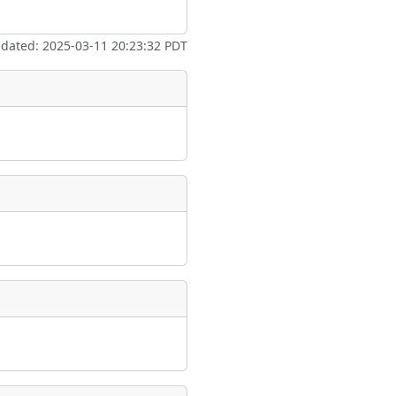
ate
*
pdated: 2025-03-11 20:23:32 PDT
taking place?
is event?