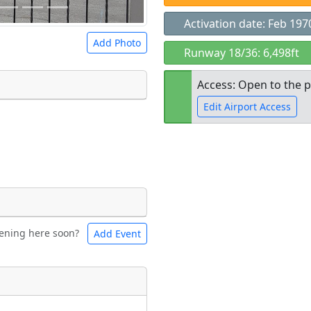
Activation date: Feb 197
Add Photo
Runway 18/36: 6,498ft
Access: Open to the p
Edit Airport Access
 a
CC BY-SA 4.0
license.
ights to use.
Open to the
public
re
ening here soon?
Add Event
ntal
Bicycles
t
Museum
ngs