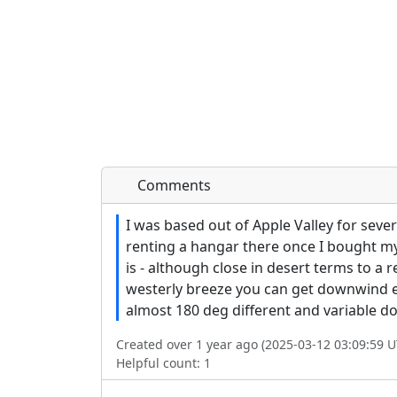
Comments
I was based out of Apple Valley for sever
renting a hangar there once I bought my p
is - although close in desert terms to a 
westerly breeze you can get downwind edd
almost 180 deg different and variable d
Created over 1 year ago (2025-03-12 03:09:59 U
Helpful count:
1