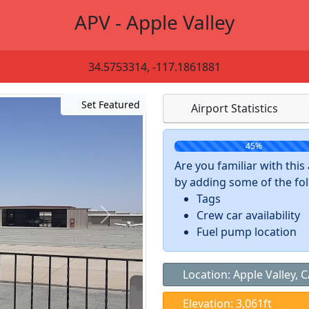
APV - Apple Valley
34.5753314, -117.1861881
Set Featured
Airport Statistics
45%
Are you familiar with thi
by adding some of the foll
Tags
Crew car availability
Fuel pump location
Location: Apple Valley, 
Elevation: 3,061ft