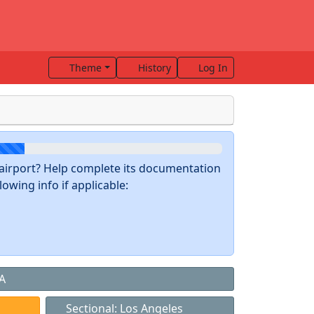
Theme
History
Log In
s airport? Help complete its documentation
owing info if applicable:
CA
Sectional: Los Angeles