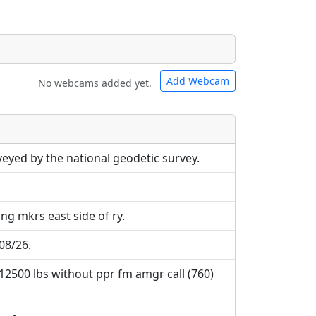
Add Webcam
No webcams added yet.
e URLs will be displayed inline on this
e URLs will be displayed inline on this
ebpages will be linked to.
ebpages will be linked to.
veyed by the national geodetic survey.
ng mkrs east side of ry.
08/26.
 12500 lbs without ppr fm amgr call (760)