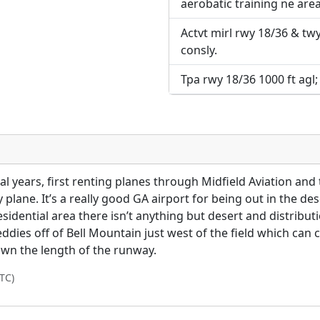
aerobatic training ne area
Actvt mirl rwy 18/36 & twy 
consly.
Tpa rwy 18/36 1000 ft agl;
al years, first renting planes through Midfield Aviation and
lane. It’s a really good GA airport for being out in the dese
residential area there isn’t anything but desert and distribu
ies off of Bell Mountain just west of the field which can 
own the length of the runway.
TC)