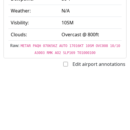
Weather:
N/A
Visbility:
10SM
Clouds:
Overcast @ 800ft
Raw:
METAR PAQH 070656Z AUTO 17016KT 10SM OVC008 10/10
A3003 RMK AO2 SLP169 T01000100
Edit airport annotations