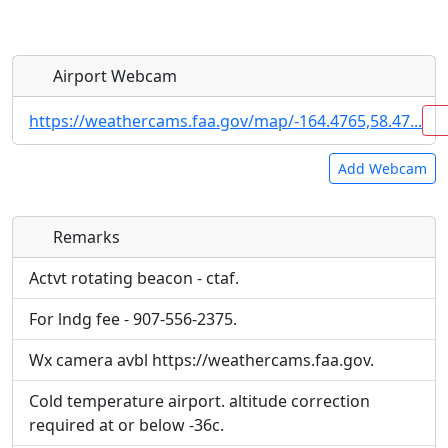
Airport Webcam
https://weathercams.faa.gov/map/-164.4765,58.47...
Add Webcam
Remarks
Direct links to live image URLs will be displayed
Direct links to live image URLs will be displayed
inline on this page. URLs to separate webpages
inline on this page. URLs to separate webpages
Actvt rotating beacon - ctaf.
will be linked to.
will be linked to.
For lndg fee - 907-556-2375.
URL:
URL:
Wx camera avbl https://weathercams.faa.gov.
Cold temperature airport. altitude correction
required at or below -36c.