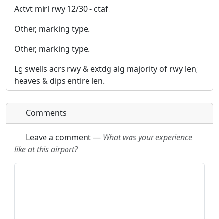
Actvt mirl rwy 12/30 - ctaf.
Other, marking type.
Other, marking type.
Lg swells acrs rwy & extdg alg majority of rwy len;
heaves & dips entire len.
Comments
Leave a comment
—
What was your experience
like at this airport?