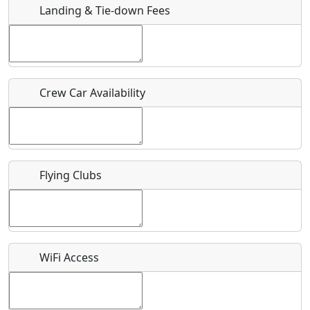
Landing & Tie-down Fees
Is there a webpage with more information for this event?
Host / Point of Contact
Crew Car Availability
Who should be contacted for more information?
Description
Flying Clubs
What is this event all about?
WiFi Access
Recurring event?