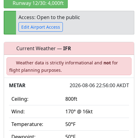
Runway 12/30: 4,000ft
Access: Open to the public
Edit Airport Access
Current Weather —
IFR
Open to
Allowed with
Private to
Weather data is strictly informational and
not
for
the public
restrictions/permission
everyone
flight planning purposes.
METAR
2026-08-06 22:56:00 AKDT
Ceiling:
800ft
Wind:
170° @ 16kt
Temperature:
50°F
Dewpoint:
50°F