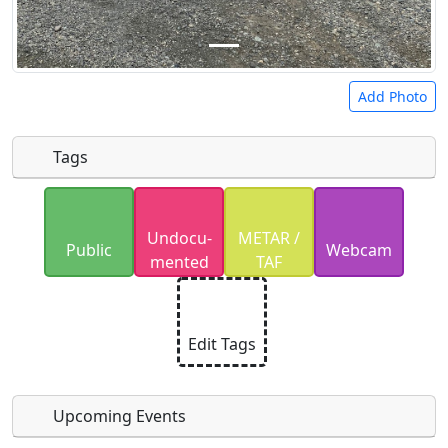
Add Photo
Tags
Uploaded photos will be licensed under a
CC BY-
Undocu­
METAR /
SA 4.0
license. Please only upload photos you
Public
Webcam
mented
TAF
have the rights to use.
Edit Tags
Upcoming Events