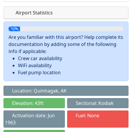
Airport Statistics
10%
Are you familiar with this airport? Help complete its
documentation by adding some of the following
info if applicable:
Crew car availability
WiFi availability
Fuel pump location
Location: Quinhagak, AK
Elevation: 43ft
Sectional: Kodiak
Activation date: Jun
Fuel: None
1963