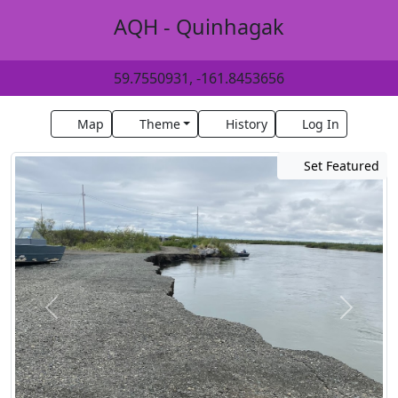
AQH - Quinhagak
59.7550931, -161.8453656
Map
Theme
History
Log In
Set Featured