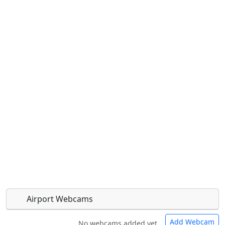
Airport Webcams
Add Webcam
No webcams added yet.