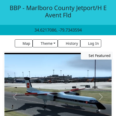
BBP - Marlboro County Jetport/H E
Avent Fld
34.6217086, -79.7343594
Map
Theme
History
Log In
Set Featured