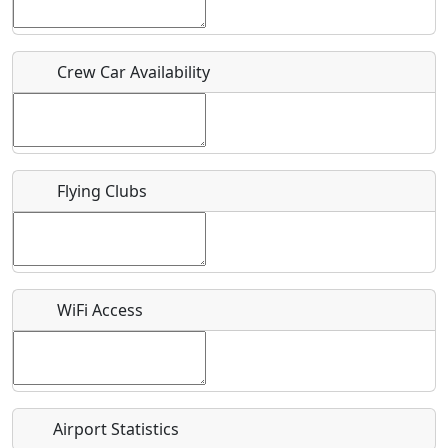
Host / Point of Contact
Crew Car Availability
Who should be contacted for more information?
Description
Flying Clubs
What is this event all about?
WiFi Access
Recurring event?
Airport Statistics