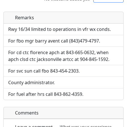
Remarks
Direct links to live image URLs will be displayed
Direct links to live image URLs will be displayed
inline on this page. URLs to separate webpages
inline on this page. URLs to separate webpages
Rwy 16/34 limited to operations in vfr wx conds.
will be linked to.
will be linked to.
For fbo mgr barry avent call (843)479-4797.
URL:
URL:
For cd ctc florence apch at 843-665-0632, when
apch clsd ctc jacksonville artcc at 904-845-1592.
For svc sun call fbo 843-454-2303.
County administrator.
For fuel after hrs call 843-862-4359.
Comments