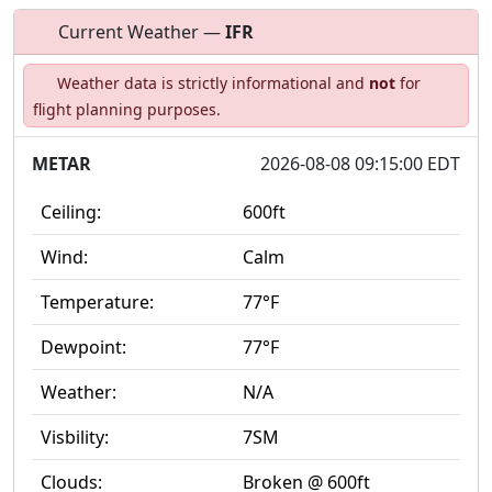
Current Weather —
IFR
Open to
Allowed with
Private to
Weather data is strictly informational and
not
for
the public
restrictions/permission
everyone
flight planning purposes.
METAR
2026-08-08 09:15:00 EDT
Ceiling:
600ft
Wind:
Calm
Temperature:
77°F
Dewpoint:
77°F
Weather:
N/A
Visbility:
7SM
Clouds:
Broken @ 600ft