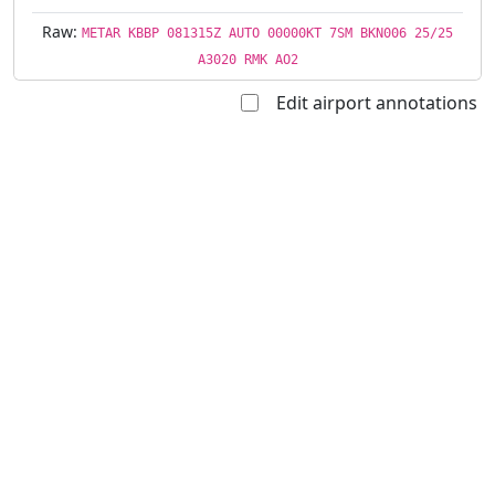
Raw:
METAR KBBP 081315Z AUTO 00000KT 7SM BKN006 25/25
A3020 RMK AO2
Edit airport annotations