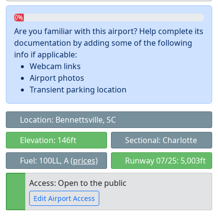
0%
Are you familiar with this airport? Help complete its
documentation by adding some of the following
info if applicable:
Webcam links
Airport photos
Transient parking location
Location: Bennettsville, SC
Elevation: 146ft
Sectional: Charlotte
Fuel: 100LL, A
(prices)
Runway 07/25: 5,003ft
Access: Open to the public
Edit Airport Access