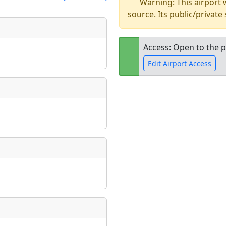
Warning: This airport
source. Its public/private
t
Museum
ngs
Access: Open to the p
ate
*
Edit Airport Access
Open to the
public
re
taking place?
is event?