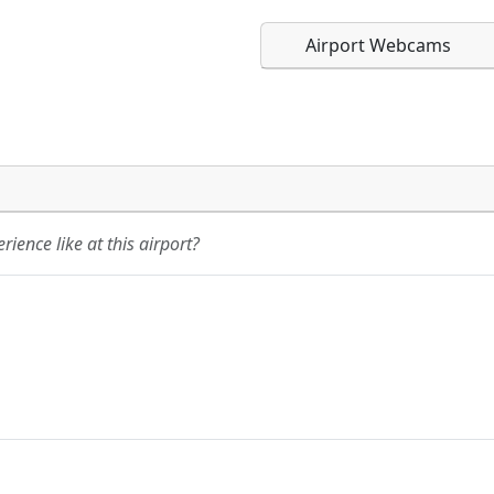
Airport Webcams
Direct links to live imag
Direct links to live imag
page. URLs to separate w
page. URLs to separate w
ience like at this airport?
URL:
URL: