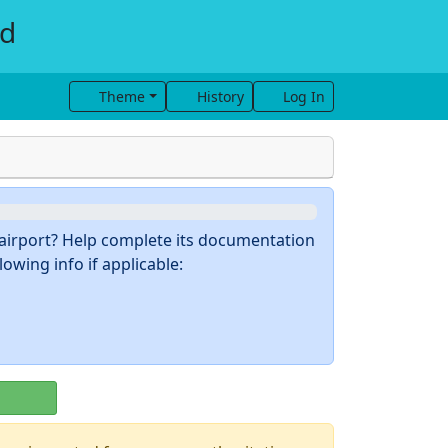
ld
Theme
History
Log In
s airport? Help complete its documentation
owing info if applicable: