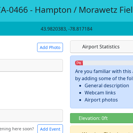
A-0466 - Hampton / Morawetz Fie
43.9820383, -78.817184
Airport Statistics
Add Photo
0%
Are you familiar with thi
by adding some of the foll
 a
CC BY-SA 4.0
license.
General description
ights to use.
Webcam links
Airport photos
Elevation: 0ft
ening here soon?
Add Event
ntal
Bicycles