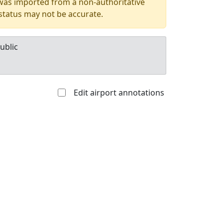
 was imported from a non-authoritative
 status may not be accurate.
ublic
Edit airport annotations
Allowed with
Private to
strictions/permission
everyone