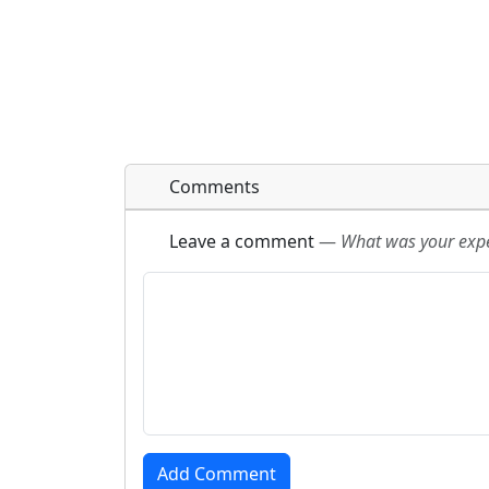
Comments
Leave a comment
—
What was your exper