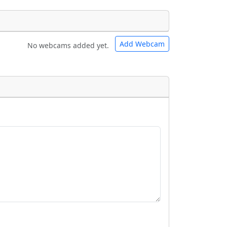
Add Webcam
No webcams added yet.
e URLs will be displayed inline on this
e URLs will be displayed inline on this
ebpages will be linked to.
ebpages will be linked to.