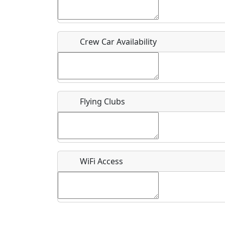
Who should be contacted for more information?
Description
Crew Car Availability
Flying Clubs
What is this event all about?
Recurring event?
WiFi Access