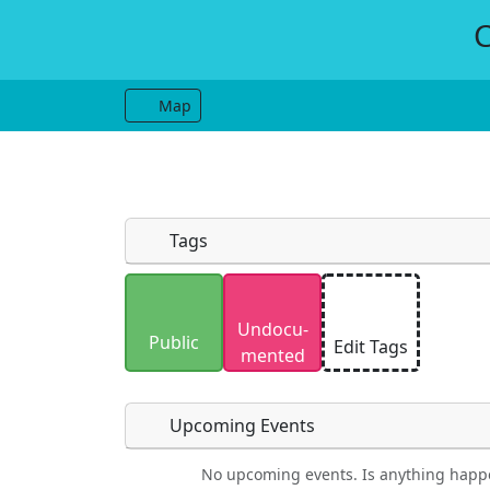
C
Map
Tags
Uploaded photos will be licensed under
Undocu­
Please only upload photos you have the r
Public
Edit Tags
mented
Upcoming Events
No upcoming events. Is anything happ
Food
Camping
Lodging
Car Re