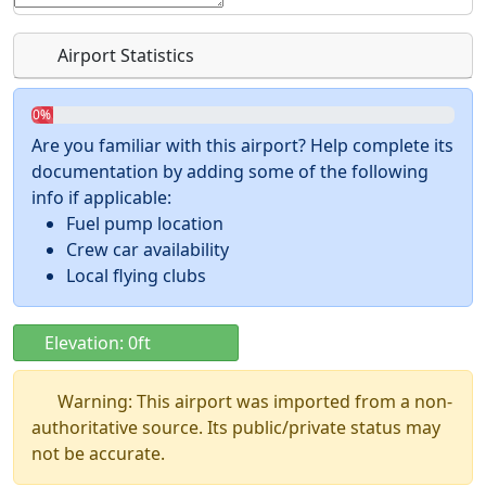
Airport Statistics
0%
Are you familiar with this airport? Help complete its
documentation by adding some of the following
info if applicable:
Fuel pump location
Crew car availability
Local flying clubs
Elevation: 0ft
Warning: This airport was imported from a non-
authoritative source. Its public/private status may
not be accurate.