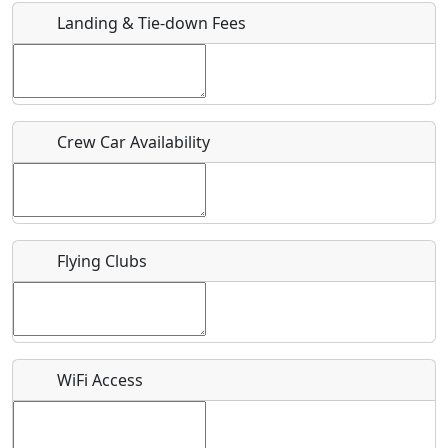
Landing & Tie-down Fees
Is there a webpage with more information for this event?
Host / Point of Contact
Crew Car Availability
Who should be contacted for more information?
Description
Flying Clubs
What is this event all about?
WiFi Access
Recurring event?