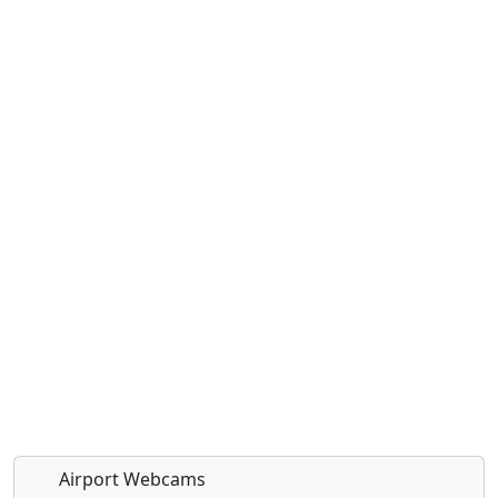
Airport Webcams