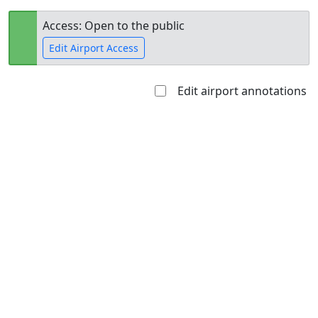
Access: Open to the public
Edit Airport Access
Edit airport annotations
Open to
Allowed with
Private to
the public
restrictions/permission
everyone