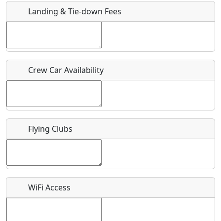
Landing & Tie-down Fees
Is there a webpage with more information for this event?
Host / Point of Contact
Crew Car Availability
Who should be contacted for more information?
Description
Flying Clubs
What is this event all about?
WiFi Access
Recurring event?