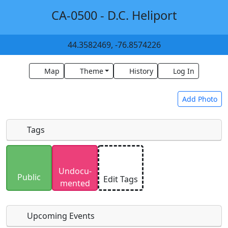
CA-0500 - D.C. Heliport
44.3582469, -76.8574226
Map
Theme
History
Log In
Add Photo
Tags
Uploaded photos will be licensed under a
CC BY-
Undocu­
SA 4.0
license. Please only upload photos you
Public
Edit Tags
mented
have the rights to use.
Upcoming Events