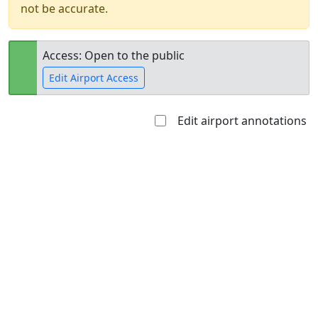
not be accurate.
Access: Open to the public
Edit Airport Access
Edit airport annotations
Open to
Allowed with
Private to
the public
restrictions/permission
everyone