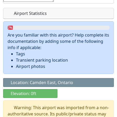
Airport Statistics
0%
Are you familiar with this airport? Help complete its
documentation by adding some of the following
info if applicable:
Tags
Transient parking location
Airport photos
Location: Camden East, Ontario
Elevation: 0ft
Warning: This airport was imported from a non-
authoritative source. Its public/private status may