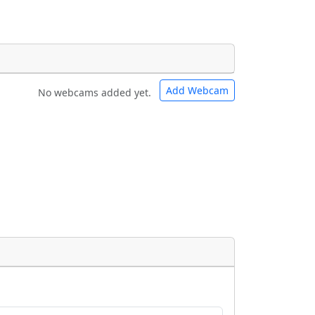
Add Webcam
No webcams added yet.
e URLs will be displayed inline on this
e URLs will be displayed inline on this
ebpages will be linked to.
ebpages will be linked to.