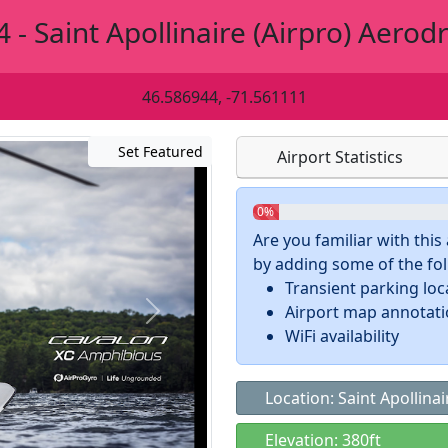
 - Saint Apollinaire (Airpro) Aero
46.586944, -71.561111
Set Featured
Airport Statistics
0%
Are you familiar with thi
by adding some of the foll
Transient parking loc
Airport map annotat
WiFi availability
Location: Saint Apollina
Elevation: 380ft