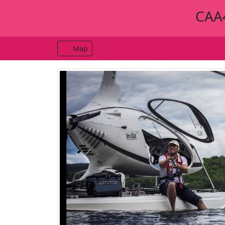
CAA4
Map