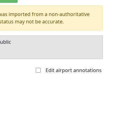
 was imported from a non-authoritative
 status may not be accurate.
ublic
Edit airport annotations
Allowed with
Private to
strictions/permission
everyone