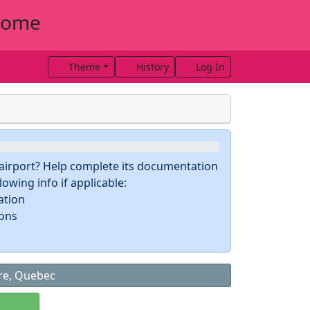
drome
Theme
History
Log In
s airport? Help complete its documentation
owing info if applicable:
ation
ions
ire, Quebec