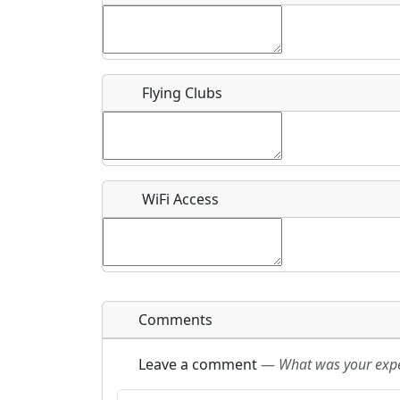
Flying Clubs
What is this event all about?
Recurring event?
WiFi Access
Comments
Leave a comment
—
What was your exper