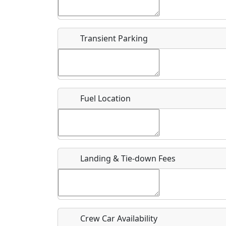
Start date
*
End d
Flying
Airpark
Transient Parking
Clubs
Location
Where exactly on/near the airport is this event 
Fuel Location
URL
Is there a webpage with more information for th
Host / Point of Contact
Landing & Tie-down Fees
Who should be contacted for more information?
Description
Crew Car Availability