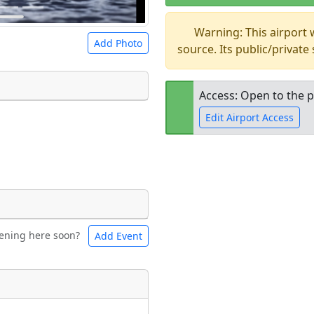
Warning: This airport
Add Photo
source. Its public/private
Access: Open to the p
Edit Airport Access
 a
CC BY-SA 4.0
license.
ights to use.
Open to the
public
re
ening here soon?
Add Event
ntal
Bicycles
t
Museum
ngs