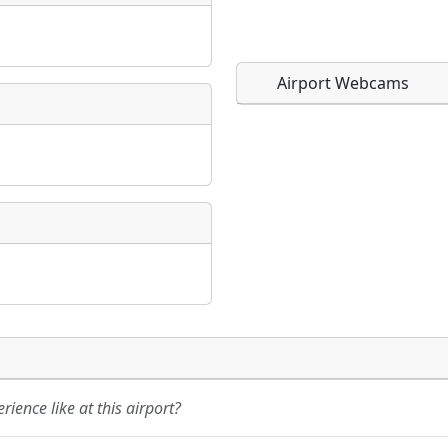
Airport Webcams
Direct links to live imag
Direct links to live imag
page. URLs to separate w
page. URLs to separate w
URL:
URL:
ience like at this airport?