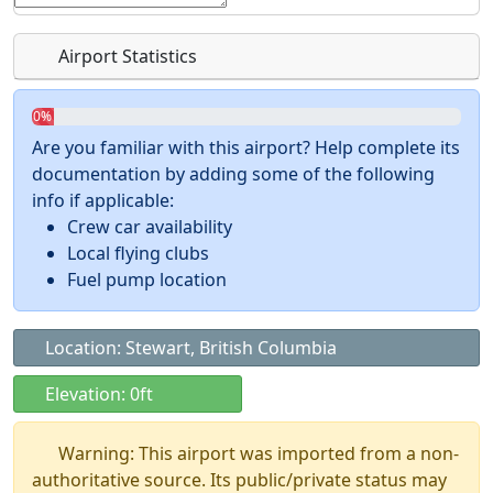
Airport Statistics
0%
Are you familiar with this airport? Help complete its
documentation by adding some of the following
info if applicable:
Crew car availability
Local flying clubs
Fuel pump location
Location: Stewart, British Columbia
Elevation: 0ft
Warning: This airport was imported from a non-
authoritative source. Its public/private status may