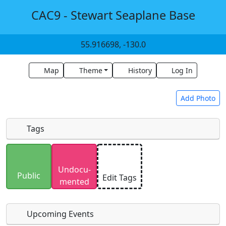
CAC9 - Stewart Seaplane Base
55.916698, -130.0
Map
Theme
History
Log In
Add Photo
Tags
Uploaded photos will be licensed under a
CC BY-
Undocu­
SA 4.0
license. Please only upload photos you
Public
Edit Tags
mented
have the rights to use.
Upcoming Events