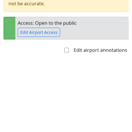
not be accurate.
Access: Open to the public
Edit Airport Access
Edit airport annotations
Open to
Allowed with
Private to
the public
restrictions/permission
everyone