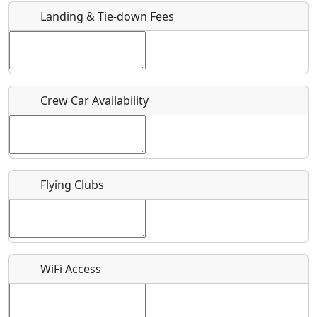
Landing & Tie-down Fees
Is there a webpage with more information for this event?
Host / Point of Contact
Crew Car Availability
Who should be contacted for more information?
Description
Flying Clubs
What is this event all about?
WiFi Access
Recurring event?