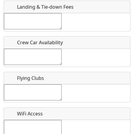
Landing & Tie-down Fees
Is there a webpage with more information for this event?
Host / Point of Contact
Crew Car Availability
Who should be contacted for more information?
Description
Flying Clubs
What is this event all about?
WiFi Access
Recurring event?