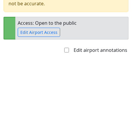
not be accurate.
Access: Open to the public
Edit Airport Access
Edit airport annotations
Open to
Allowed with
Private to
the public
restrictions/permission
everyone