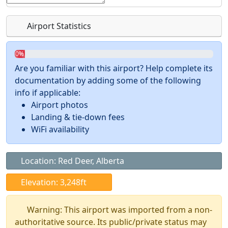
Airport Statistics
0%
Are you familiar with this airport? Help complete its
documentation by adding some of the following
info if applicable:
Airport photos
Landing & tie-down fees
WiFi availability
Location: Red Deer, Alberta
Elevation: 3,248ft
Warning: This airport was imported from a non-
authoritative source. Its public/private status may