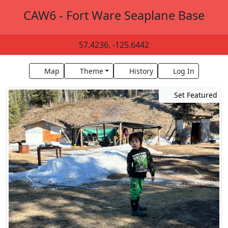
CAW6 - Fort Ware Seaplane Base
57.4236, -125.6442
Map
Theme
History
Log In
Set Featured