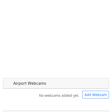
Airport Webcams
Add Webcam
No webcams added yet.