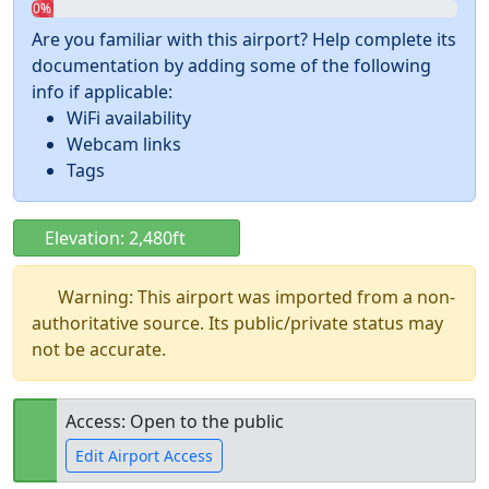
0%
Are you familiar with this airport? Help complete its
documentation by adding some of the following
info if applicable:
WiFi availability
Webcam links
Tags
Elevation: 2,480ft
Warning: This airport was imported from a non-
authoritative source. Its public/private status may
not be accurate.
Access: Open to the public
Edit Airport Access