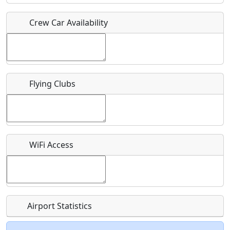
Crew Car Availability
Who should be contacted for more information?
Description
Flying Clubs
What is this event all about?
WiFi Access
Recurring event?
Airport Statistics