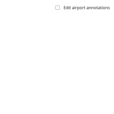
Edit airport annotations
Open to
Allowed with
Private to
the public
restrictions/permission
everyone