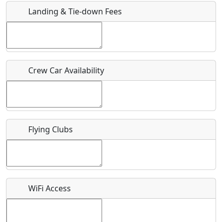
Landing & Tie-down Fees
Is there a webpage with more information for this event?
Host / Point of Contact
Crew Car Availability
Who should be contacted for more information?
Description
Flying Clubs
What is this event all about?
WiFi Access
Recurring event?