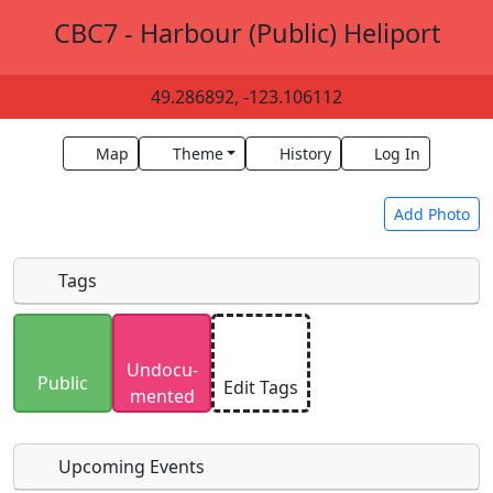
CBC7 - Harbour (Public) Heliport
49.286892, -123.106112
Map
Theme
History
Log In
Add Photo
Tags
Uploaded photos will be licensed under a
CC BY-
Undocu­
SA 4.0
license. Please only upload photos you
Public
Edit Tags
mented
have the rights to use.
Upcoming Events