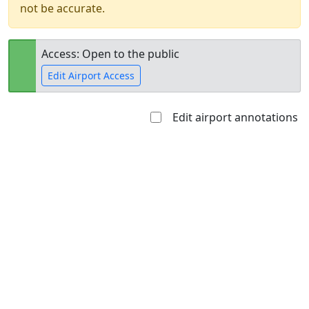
not be accurate.
Access: Open to the public
Edit Airport Access
Edit airport annotations
Open to
Allowed with
Private to
the public
restrictions/permission
everyone