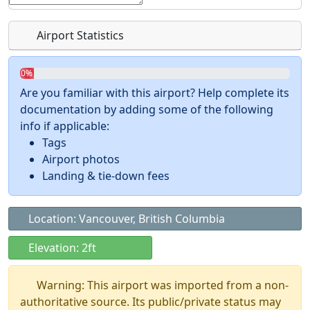
Airport Statistics
0%
Are you familiar with this airport? Help complete its
documentation by adding some of the following
info if applicable:
Tags
Airport photos
Landing & tie-down fees
Location: Vancouver, British Columbia
Elevation: 2ft
Warning: This airport was imported from a non-
authoritative source. Its public/private status may