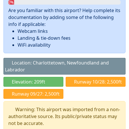
0%
Are you familiar with this airport? Help complete its
documentation by adding some of the following
info if applicable:
Webcam links
Landing & tie-down fees
WiFi availability
Location: Charlottetown, Newfoundland and
Labrador
Elevation: 209ft
Runway 10/28: 2,500ft
Runway 09/27: 2,500ft
Warning: This airport was imported from a non-
authoritative source. Its public/private status may
not be accurate.