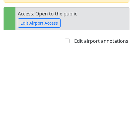
Access: Open to the public
Edit Airport Access
Edit airport annotations
Open to
Allowed with
Private to
the public
restrictions/permission
everyone