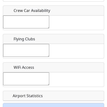
Crew Car Availability
Who should be contacted for more information?
Description
Flying Clubs
What is this event all about?
WiFi Access
Recurring event?
Airport Statistics