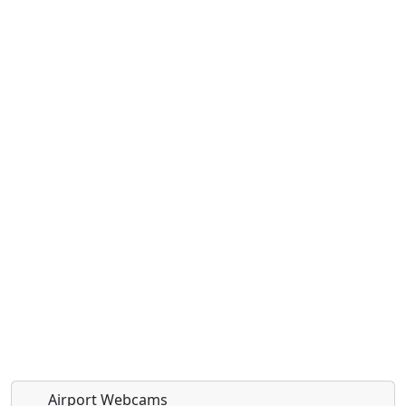
Airport Webcams