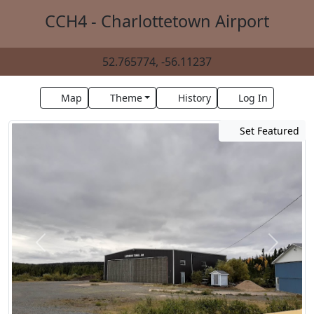
CCH4 - Charlottetown Airport
52.765774, -56.11237
Map
Theme
History
Log In
Set Featured