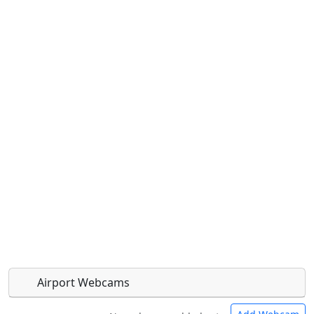
Airport Webcams