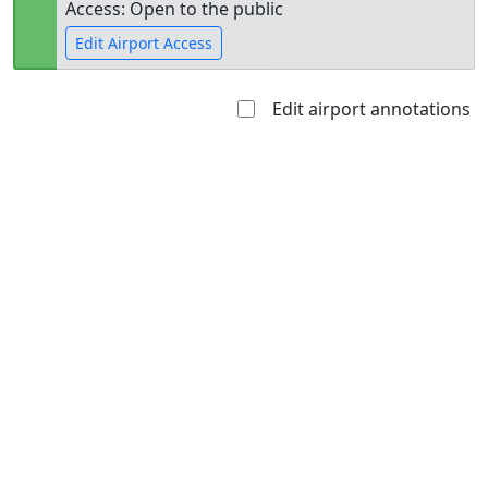
Access: Open to the public
Edit Airport Access
Edit airport annotations
Open to
Allowed with
Private to
the public
restrictions/permission
everyone