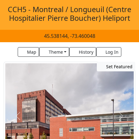
CCH5 - Montreal / Longueuil (Centre
Hospitalier Pierre Boucher) Heliport
45.538144, -73.460048
Map
Theme
History
Log In
Set Featured