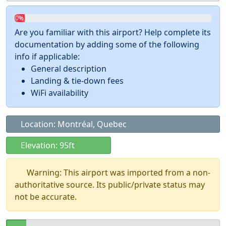
0%
Are you familiar with this airport? Help complete its
documentation by adding some of the following
info if applicable:
General description
Landing & tie-down fees
WiFi availability
Location: Montréal, Quebec
Elevation: 95ft
Warning: This airport was imported from a non-
authoritative source. Its public/private status may
not be accurate.