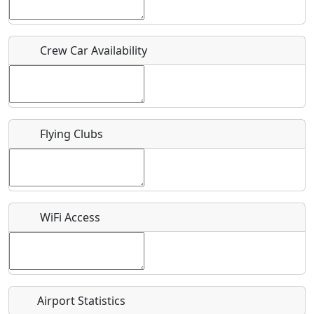
Host / Point of Contact
Crew Car Availability
Who should be contacted for more information?
Description
Flying Clubs
What is this event all about?
WiFi Access
Recurring event?
Airport Statistics