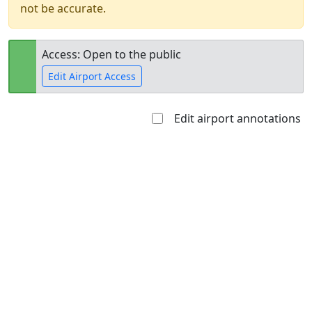
not be accurate.
Access: Open to the public
Edit Airport Access
Edit airport annotations
Open to
Allowed with
Private to
the public
restrictions/permission
everyone