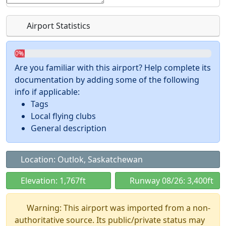
Airport Statistics
0%
Are you familiar with this airport? Help complete its
documentation by adding some of the following
info if applicable:
Tags
Local flying clubs
General description
Location: Outlok, Saskatchewan
Elevation: 1,767ft
Runway 08/26: 3,400ft
Warning: This airport was imported from a non-
authoritative source. Its public/private status may