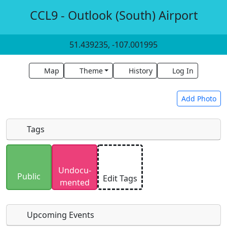
CCL9 - Outlook (South) Airport
51.439235, -107.001995
Map
Theme
History
Log In
Add Photo
Tags
Uploaded photos will be licensed under a
CC BY-
Undocu­
SA 4.0
license. Please only upload photos you
Public
Edit Tags
mented
have the rights to use.
Upcoming Events