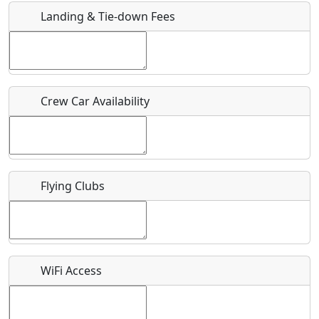
Landing & Tie-down Fees
Is there a webpage with more information for this event?
Host / Point of Contact
Crew Car Availability
Who should be contacted for more information?
Description
Flying Clubs
What is this event all about?
WiFi Access
Recurring event?