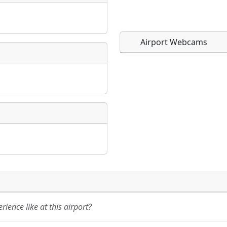
Airport Webcams
Direct links to live imag
Direct links to live imag
page. URLs to separate w
page. URLs to separate w
URL:
URL:
ience like at this airport?