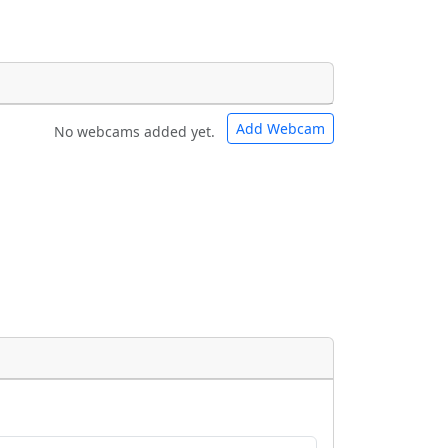
Add Webcam
No webcams added yet.
e URLs will be displayed inline on this
e URLs will be displayed inline on this
ebpages will be linked to.
ebpages will be linked to.