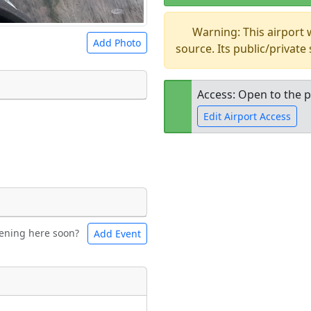
Warning: This airport
Add Photo
source. Its public/private
Access: Open to the p
Edit Airport Access
 a
CC BY-SA 4.0
license.
ights to use.
Open to the
public
re
ening here soon?
Add Event
ntal
Bicycles
t
Museum
ngs