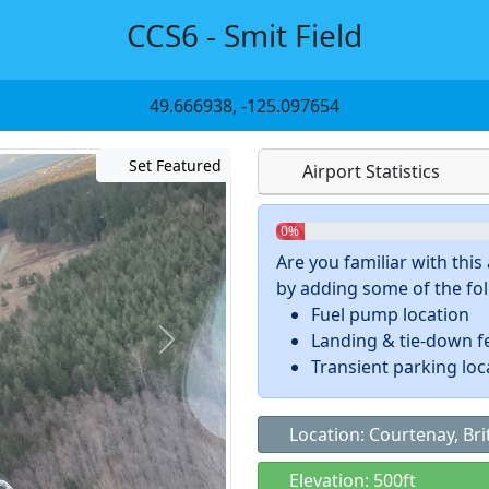
CCS6 - Smit Field
49.666938, -125.097654
Set Featured
Airport Statistics
0%
Are you familiar with thi
by adding some of the foll
Fuel pump location
Landing & tie-down f
Transient parking loc
Location: Courtenay, Bri
Elevation: 500ft