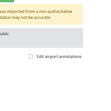
 was imported from a non-authoritative
 status may not be accurate.
ublic
Edit airport annotations
Allowed with
Private to
strictions/permission
everyone