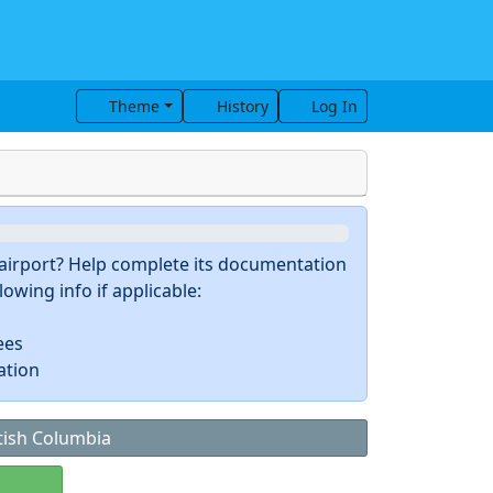
Theme
History
Log In
s airport? Help complete its documentation
owing info if applicable:
ees
ation
tish Columbia