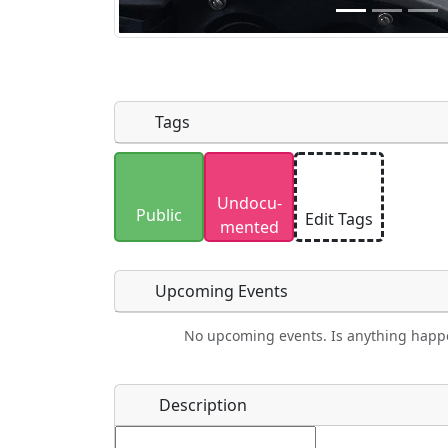
Tags
Uploaded photos will be licensed under
Undocu­
Please only upload photos you have the r
Public
Edit Tags
mented
Upcoming Events
No upcoming events. Is anything happ
Food
Camping
Lodging
Car Re
Name
*
Description
Ho
Swimming
Golfing
Fishing
Spri