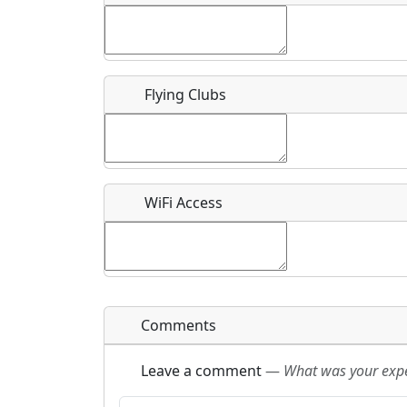
Flying Clubs
What is this event all about?
Recurring event?
WiFi Access
Comments
Leave a comment
—
What was your exper