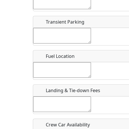
Start date
*
End d
Flying
Airpark
Transient Parking
Clubs
Location
Where exactly on/near the airport is this event 
Fuel Location
URL
Is there a webpage with more information for th
Host / Point of Contact
Landing & Tie-down Fees
Who should be contacted for more information?
Description
Crew Car Availability