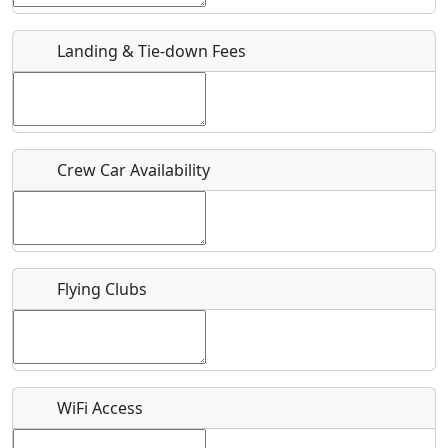
URL
Landing & Tie-down Fees
Is there a webpage with more information for this event?
Host / Point of Contact
Crew Car Availability
Who should be contacted for more information?
Description
Flying Clubs
What is this event all about?
WiFi Access
Recurring event?