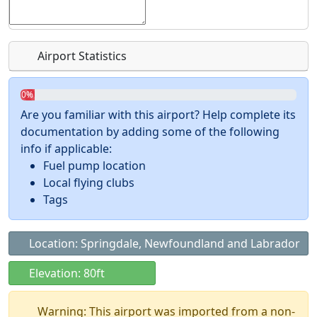
Airport Statistics
0%
Are you familiar with this airport? Help complete its
documentation by adding some of the following
info if applicable:
Fuel pump location
Local flying clubs
Tags
Location: Springdale, Newfoundland and Labrador
Elevation: 80ft
Warning: This airport was imported from a non-