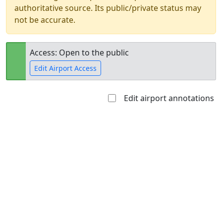
authoritative source. Its public/private status may
not be accurate.
Access: Open to the public
Edit Airport Access
Edit airport annotations
Open to
Allowed with
Private to
the public
restrictions/permission
everyone