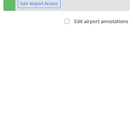
Edit Airport Access
Edit airport annotations
Open to
Allowed with
Private to
the public
restrictions/permission
everyone