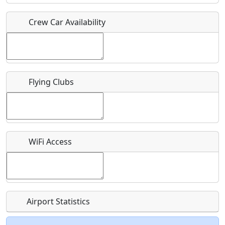
Crew Car Availability
Who should be contacted for more information?
Description
Flying Clubs
What is this event all about?
WiFi Access
Recurring event?
Airport Statistics