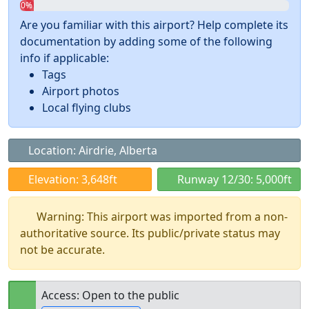
0%
Are you familiar with this airport? Help complete its
documentation by adding some of the following
info if applicable:
Tags
Airport photos
Local flying clubs
Location: Airdrie, Alberta
Elevation: 3,648ft
Runway 12/30: 5,000ft
Warning: This airport was imported from a non-
authoritative source. Its public/private status may
not be accurate.
Access: Open to the public