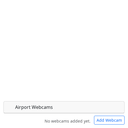
Airport Webcams
Add Webcam
No webcams added yet.