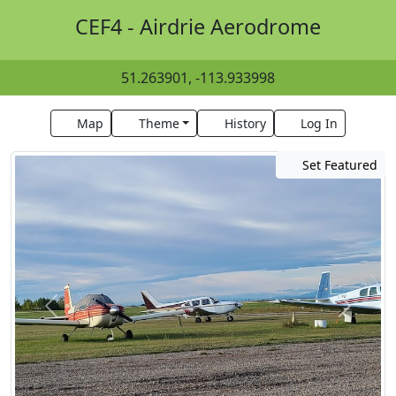
CEF4 - Airdrie Aerodrome
51.263901, -113.933998
Map
Theme
History
Log In
Set Featured