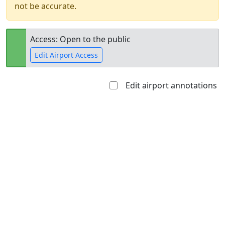
not be accurate.
Access: Open to the public
Edit Airport Access
Edit airport annotations
Open to
Allowed with
Private to
the public
restrictions/permission
everyone