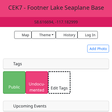
CEK7 - Footner Lake Seaplane Base
58.616694, -117.182999
Map
Theme
History
Log In
Add Photo
Tags
Uploaded photos will be licensed under a
CC BY-
Undocu­
SA 4.0
license. Please only upload photos you
Public
Edit Tags
mented
have the rights to use.
Upcoming Events