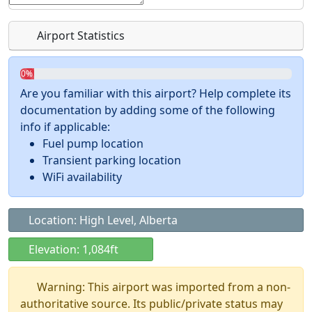
Airport Statistics
0%
Are you familiar with this airport? Help complete its
documentation by adding some of the following
info if applicable:
Fuel pump location
Transient parking location
WiFi availability
Location: High Level, Alberta
Elevation: 1,084ft
Warning: This airport was imported from a non-
authoritative source. Its public/private status may