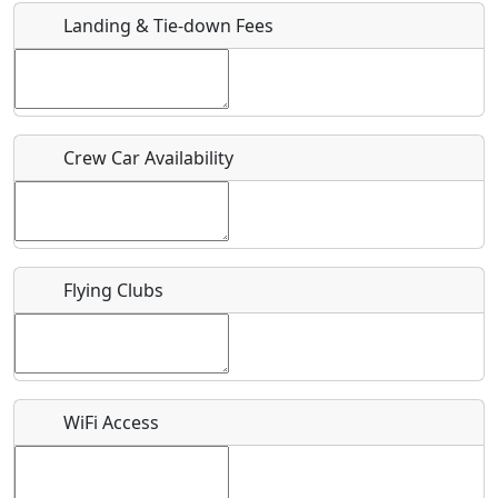
Landing & Tie-down Fees
Is there a webpage with more information for this event?
Host / Point of Contact
Crew Car Availability
Who should be contacted for more information?
Description
Flying Clubs
What is this event all about?
WiFi Access
Recurring event?