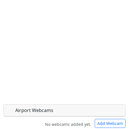
Airport Webcams
Add Webcam
No webcams added yet.