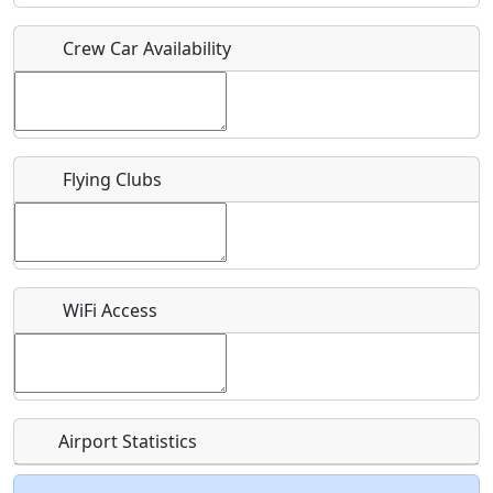
Crew Car Availability
Who should be contacted for more information?
Description
Flying Clubs
What is this event all about?
WiFi Access
Recurring event?
Airport Statistics