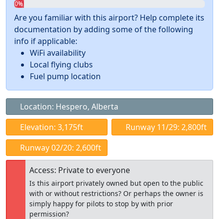
0%
Are you familiar with this airport? Help complete its
documentation by adding some of the following
info if applicable:
WiFi availability
Local flying clubs
Fuel pump location
Location: Hespero, Alberta
Elevation: 3,175ft
Runway 11/29: 2,800ft
Runway 02/20: 2,600ft
Access: Private to everyone
Is this airport privately owned but open to the public
with or without restrictions? Or perhaps the owner is
simply happy for pilots to stop by with prior
permission?