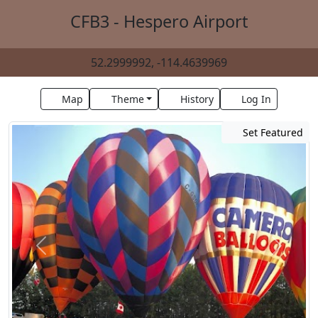
CFB3 - Hespero Airport
52.2999992, -114.4639969
Map
Theme
History
Log In
Set Featured