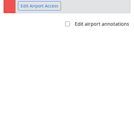
Edit Airport Access
Edit airport annotations
Open to
Allowed with
Private to
the public
restrictions/permission
everyone