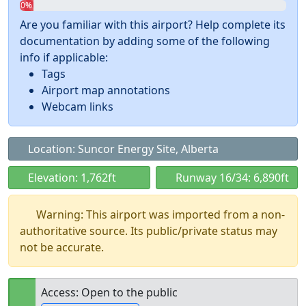
0%
Are you familiar with this airport? Help complete its
documentation by adding some of the following
info if applicable:
Tags
Airport map annotations
Webcam links
Location: Suncor Energy Site, Alberta
Elevation: 1,762ft
Runway 16/34: 6,890ft
Warning: This airport was imported from a non-
authoritative source. Its public/private status may
not be accurate.
Access: Open to the public