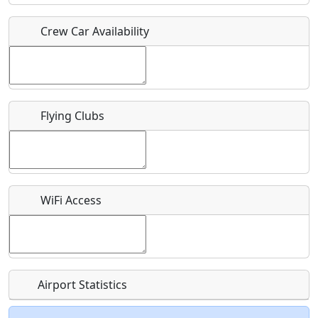
Crew Car Availability
Who should be contacted for more information?
Description
Flying Clubs
What is this event all about?
WiFi Access
Recurring event?
Airport Statistics