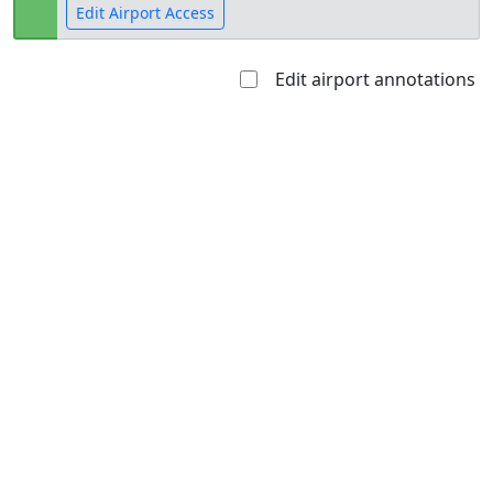
Edit Airport Access
Edit airport annotations
Open to
Allowed with
Private to
the public
restrictions/permission
everyone