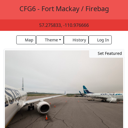
CFG6 - Fort Mackay / Firebag
57.275833, -110.976666
Map
Theme
History
Log In
Set Featured