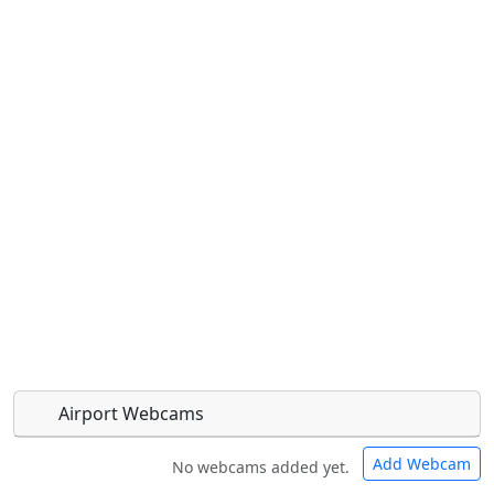
Airport Webcams
Add Webcam
No webcams added yet.